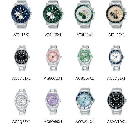
AT3L15X1
AT3L13X1
AT3L11X1
AT3L09X1
AG8Q61X1
AG8Q71X1
AG8Q67X1
AG8Q63X1
AG8Q65X1
AG8Q69X1
AS9W11X1
AS9W19X1