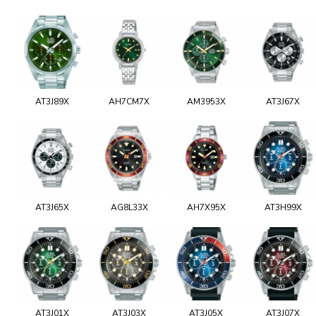
AT3J89X
AH7CM7X
AM3953X
AT3J67X
AT3J65X
AG8L33X
AH7X95X
AT3H99X
AT3J01X
AT3J03X
AT3J05X
AT3J07X