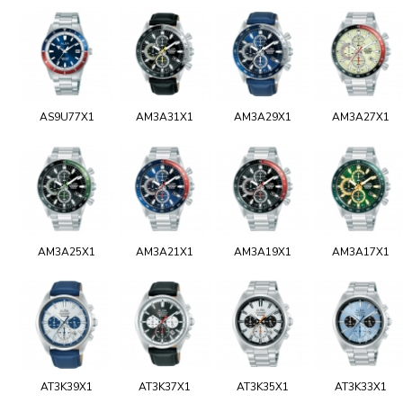
AS9U77X1
AM3A31X1
AM3A29X1
AM3A27X1
AM3A25X1
AM3A21X1
AM3A19X1
AM3A17X1
AT3K39X1
AT3K37X1
AT3K35X1
AT3K33X1