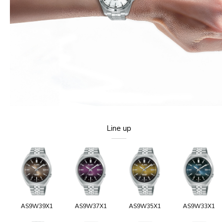
Line up
AS9W39X1
AS9W37X1
AS9W35X1
AS9W33X1