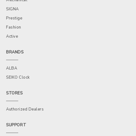
SIGNA
Prestige
Fashion
Active
BRANDS
ALBA
SEIKO Clock
STORES
Authorized Dealers
SUPPORT