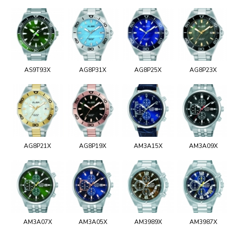
AS9T93X
AG8P31X
AG8P25X
AG8P23X
AG8P21X
AG8P19X
AM3A15X
AM3A09X
AM3A07X
AM3A05X
AM3989X
AM3987X