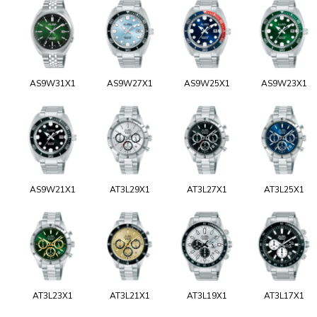
AS9W31X1
AS9W27X1
AS9W25X1
AS9W23X1
AS9W21X1
AT3L29X1
AT3L27X1
AT3L25X1
AT3L23X1
AT3L21X1
AT3L19X1
AT3L17X1