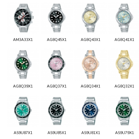
AM3A33X1
AG8Q45X1
AG8Q43X1
AG8Q41X1
AG8Q39X1
AG8Q37X1
AG8Q34X1
AG8Q32X1
AS9U87X1
AS9U85X1
AS9U81X1
AS9U79X1