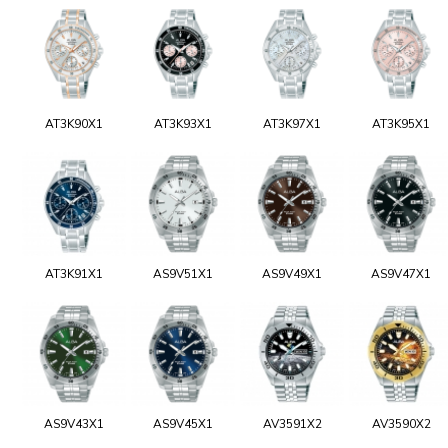
AT3K90X1
AT3K93X1
AT3K97X1
AT3K95X1
AT3K91X1
AS9V51X1
AS9V49X1
AS9V47X1
AS9V43X1
AS9V45X1
AV3591X2
AV3590X2