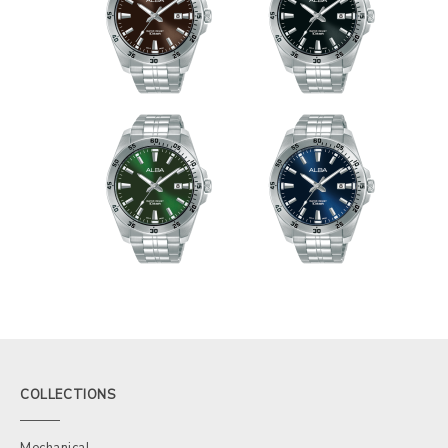
COLLECTIONS
Mechanical