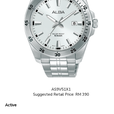
AS9V51X1
Suggested Retail Price: RM 390
Active