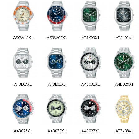
AS9W13X1
AS9W09X1
AT3K99X1
AT3L03X1
AT3L07X1
AT3L01X1
A4B031X1
A4B029X1
A4B025X1
A4B033X1
A4B027X1
AT3K88X1