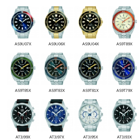
AS9U07X
AS9U06X
AS9U04X
AS9T89X
AS9T85X
AS9T83X
AS9T81X
AS9T79X
AT3J99X
AT3J97X
AT3J95X
AT3J93X