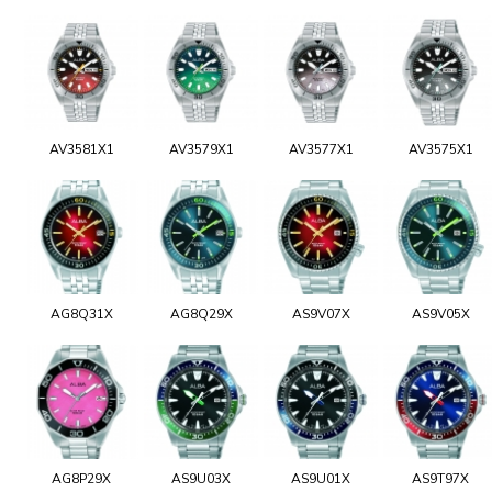
AV3581X1
AV3579X1
AV3577X1
AV3575X1
AG8Q31X
AG8Q29X
AS9V07X
AS9V05X
AG8P29X
AS9U03X
AS9U01X
AS9T97X