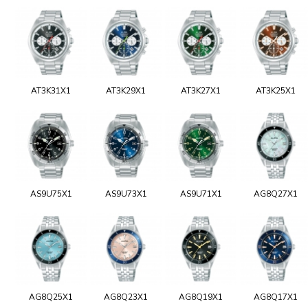
AT3K31X1
AT3K29X1
AT3K27X1
AT3K25X1
AS9U75X1
AS9U73X1
AS9U71X1
AG8Q27X1
AG8Q25X1
AG8Q23X1
AG8Q19X1
AG8Q17X1