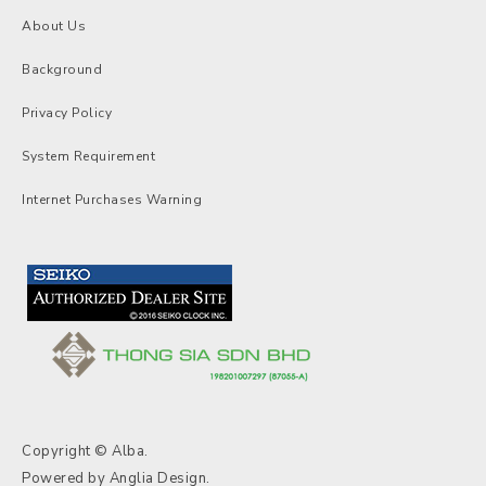
About Us
Background
Privacy Policy
System Requirement
Internet Purchases Warning
Copyright © Alba.
Powered by
Anglia Design
.