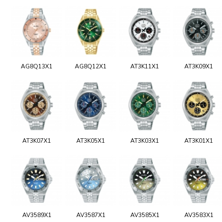
AG8Q13X1
AG8Q12X1
AT3K11X1
AT3K09X1
AT3K07X1
AT3K05X1
AT3K03X1
AT3K01X1
AV3589X1
AV3587X1
AV3585X1
AV3583X1