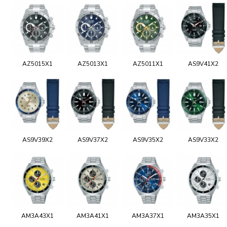
AZ5015X1
AZ5013X1
AZ5011X1
AS9V41X2
AS9V39X2
AS9V37X2
AS9V35X2
AS9V33X2
AM3A43X1
AM3A41X1
AM3A37X1
AM3A35X1