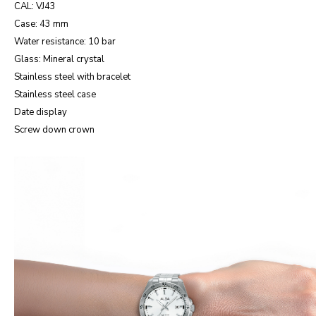
CAL: VJ43
Case: 43 mm
Water resistance: 10 bar
Glass: Mineral crystal
Stainless steel with bracelet
Stainless steel case
Date display
Screw down crown