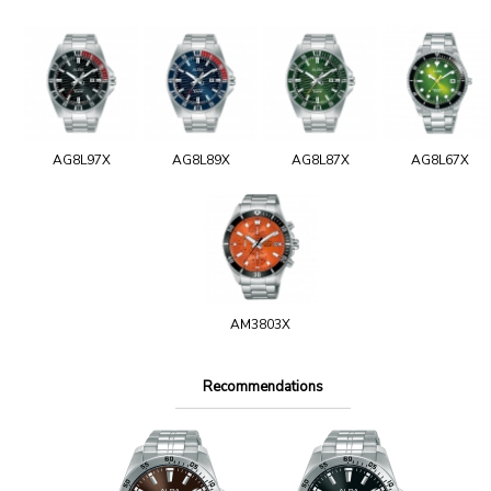
AG8L97X
AG8L89X
AG8L87X
AG8L67X
AM3803X
Recommendations