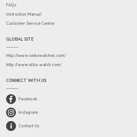
FAQs
Instruction Manual
Customer Service Centre
GLOBAL SITE
http://www.seikowatches.com/
http://www.alba-watch.com/
CONNECT WITH US
Facebook
Instagram
Contact Us