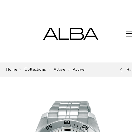
Home
Collections
Active
Active
Ba