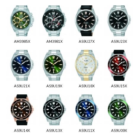
AM3985X
AM3981X
AS9U27X
AS9U23X
AS9U21X
AS9U19X
AS9U18X
AS9U15X
AS9U14X
AS9U13X
AS9U11X
AS9U09X