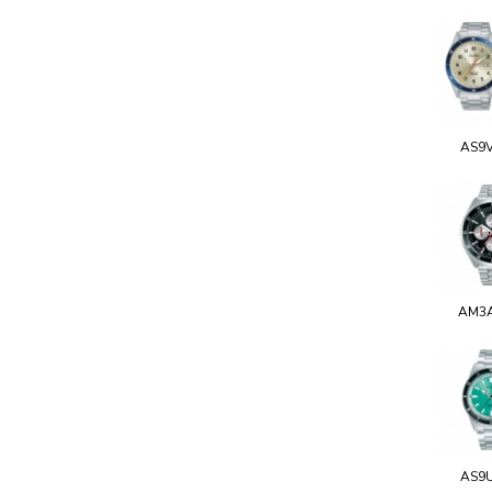
AS9
AM3
AS9