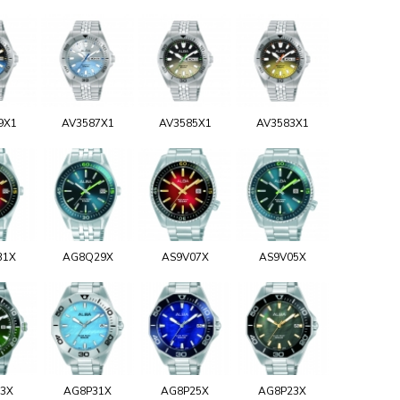
9X1
AV3587X1
AV3585X1
AV3583X1
31X
AG8Q29X
AS9V07X
AS9V05X
93X
AG8P31X
AG8P25X
AG8P23X