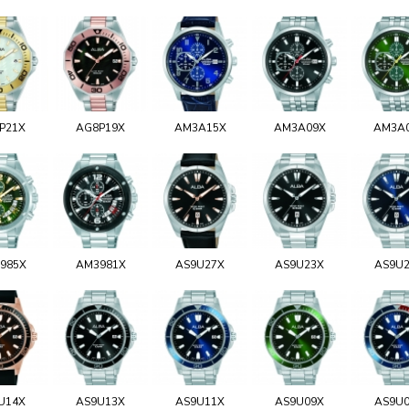
P21X
AG8P19X
AM3A15X
AM3A09X
AM3A
985X
AM3981X
AS9U27X
AS9U23X
AS9U
U14X
AS9U13X
AS9U11X
AS9U09X
AS9U