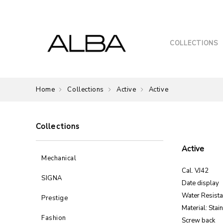
COLLECTIONS
Home
Collections
Active
Active
Collections
Active
Mechanical
Cal. VJ42
SIGNA
Date display
Water Resist
Prestige
Material: Stai
Fashion
Screw back