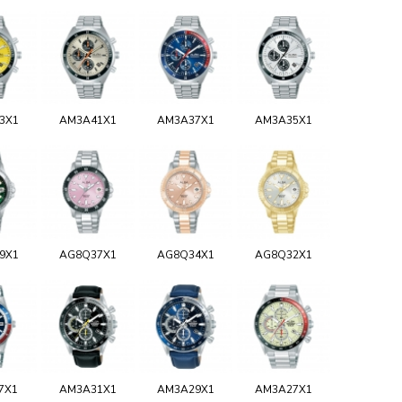
3X1
AM3A41X1
AM3A37X1
AM3A35X1
9X1
AG8Q37X1
AG8Q34X1
AG8Q32X1
7X1
AM3A31X1
AM3A29X1
AM3A27X1