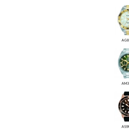
AG8
AM3
AS9