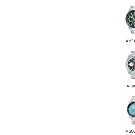
AM3
AT3
AG8