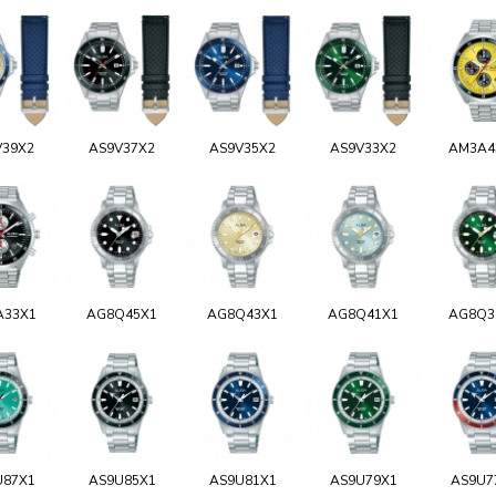
V39X2
AS9V37X2
AS9V35X2
AS9V33X2
AM3A4
A33X1
AG8Q45X1
AG8Q43X1
AG8Q41X1
AG8Q3
U87X1
AS9U85X1
AS9U81X1
AS9U79X1
AS9U7