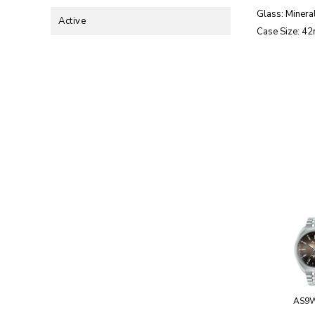
Glass: Mineral
Active
Case Size: 4
AS9