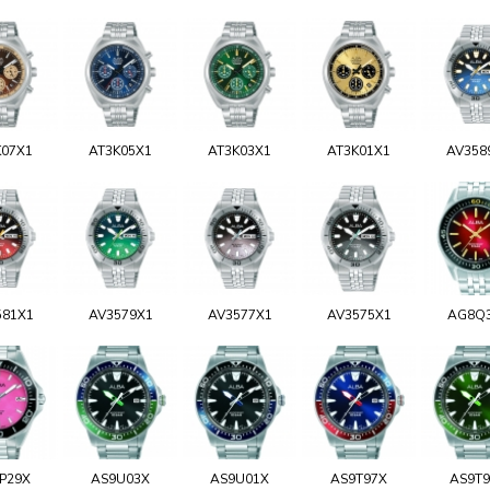
K07X1
AT3K05X1
AT3K03X1
AT3K01X1
AV358
581X1
AV3579X1
AV3577X1
AV3575X1
AG8Q
P29X
AS9U03X
AS9U01X
AS9T97X
AS9T