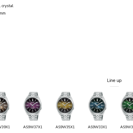
 crystal
2mm
Line up
W39X1
AS9W37X1
AS9W35X1
AS9W33X1
AS9W3