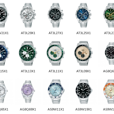
W21X1
AT3L29X1
AT3L27X1
AT3L25X1
AT3L2
L15X1
AT3L13X1
AT3L11X1
AT3L09X1
AG8Q6
Q65X1
AG8Q69X1
AS9W11X1
AS9W19X1
AS9W1