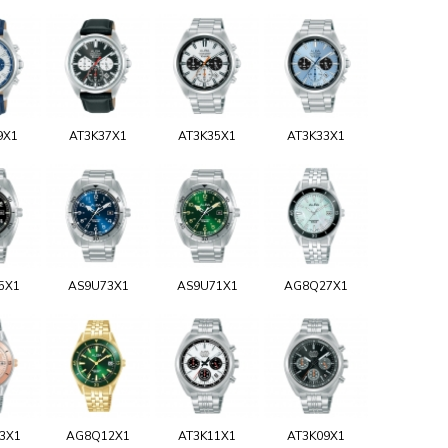
9X1
AT3K37X1
AT3K35X1
AT3K33X1
5X1
AS9U73X1
AS9U71X1
AG8Q27X1
3X1
AG8Q12X1
AT3K11X1
AT3K09X1