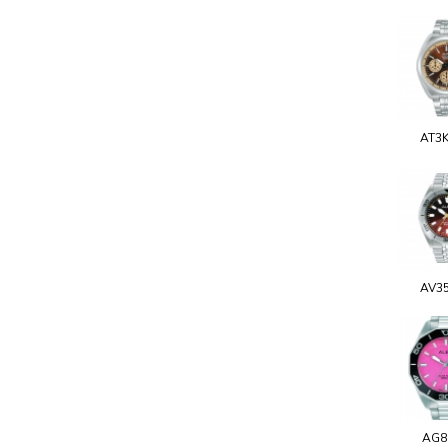
AT3
AV3
AG8