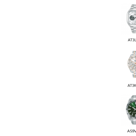
AT3
AT3
AS9