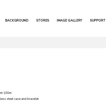
BACKGROUND
STORES
IMAGE GALLERY
SUPPORT
ant 100m
nless steel case and bracelet