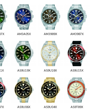
07X
AM3A05X
AM3989X
AM3987X
21X
AS9U19X
AS9U18X
AS9U15X
07X
AS9U06X
AS9U04X
AS9T89X