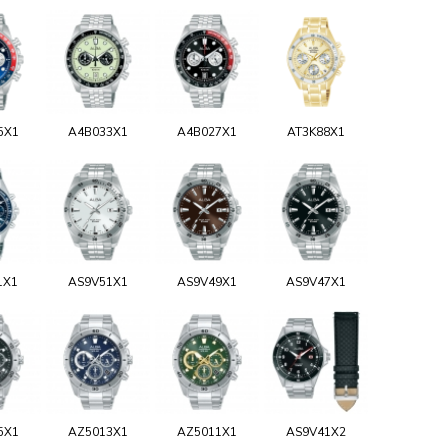
5X1
A4B033X1
A4B027X1
AT3K88X1
1X1
AS9V51X1
AS9V49X1
AS9V47X1
5X1
AZ5013X1
AZ5011X1
AS9V41X2