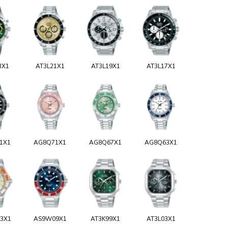
3X1
AT3L21X1
AT3L19X1
AT3L17X1
1X1
AG8Q71X1
AG8Q67X1
AG8Q63X1
3X1
AS9W09X1
AT3K99X1
AT3L03X1