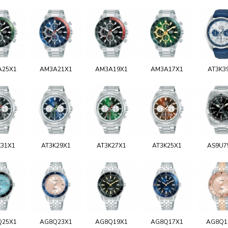
A25X1
AM3A21X1
AM3A19X1
AM3A17X1
AT3K3
K31X1
AT3K29X1
AT3K27X1
AT3K25X1
AS9U7
Q25X1
AG8Q23X1
AG8Q19X1
AG8Q17X1
AG8Q1