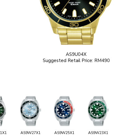
AS9U04X
Suggested Retail Price: RM490
1X1
AS9W27X1
AS9W25X1
AS9W23X1