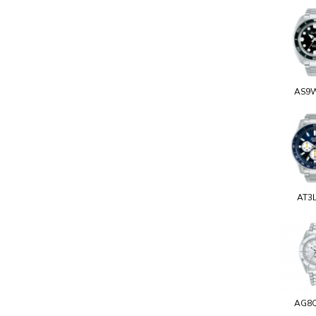
AS9
AT3
AG8