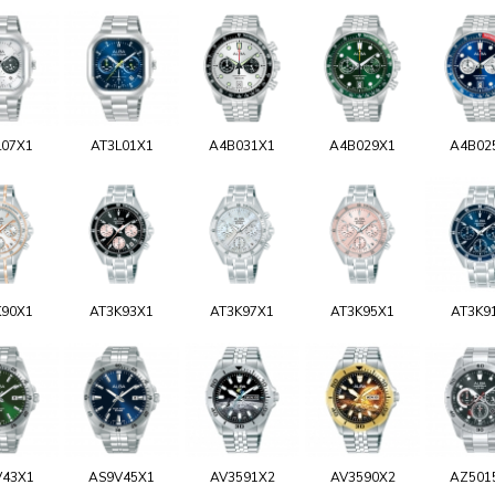
L07X1
AT3L01X1
A4B031X1
A4B029X1
A4B02
K90X1
AT3K93X1
AT3K97X1
AT3K95X1
AT3K9
V43X1
AS9V45X1
AV3591X2
AV3590X2
AZ501