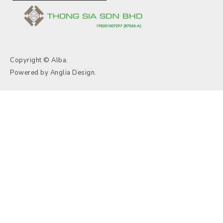
Copyright © Alba.
Powered by
Anglia Design
.