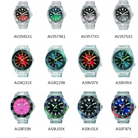
AV3581X1
AV3579X1
AV3577X1
AV3575X1
AG8Q31X
AG8Q29X
AS9V07X
AS9V05X
AG8P29X
AS9U03X
AS9U01X
AS9T97X