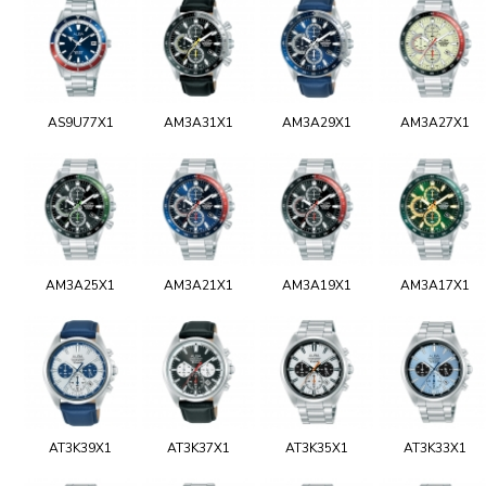
AS9U77X1
AM3A31X1
AM3A29X1
AM3A27X1
AM3A25X1
AM3A21X1
AM3A19X1
AM3A17X1
AT3K39X1
AT3K37X1
AT3K35X1
AT3K33X1