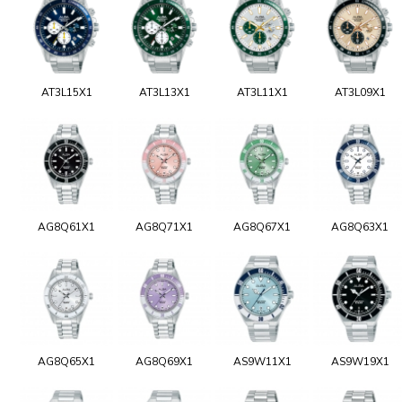
AT3L15X1
AT3L13X1
AT3L11X1
AT3L09X1
AG8Q61X1
AG8Q71X1
AG8Q67X1
AG8Q63X1
AG8Q65X1
AG8Q69X1
AS9W11X1
AS9W19X1