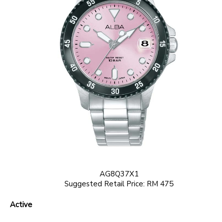
AG8Q37X1
Suggested Retail Price: RM 475
Active