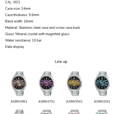
CAL: VJ32
Case size: 34mm
Case thickness: 9.6mm
Band width: 16mm
Material: Stainless steel case and screw case back
Glass: Mineral crystal with magnified glass
Water resistance: 10 bar
Date display
Line up
AS9W39X1
AS9W37X1
AS9W35X1
AS9W33X1