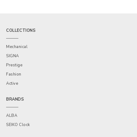
COLLECTIONS
Mechanical
SIGNA
Prestige
Fashion
Active
BRANDS
ALBA
SEIKO Clock