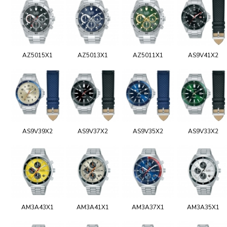
AZ5015X1
AZ5013X1
AZ5011X1
AS9V41X2
AS9V39X2
AS9V37X2
AS9V35X2
AS9V33X2
AM3A43X1
AM3A41X1
AM3A37X1
AM3A35X1