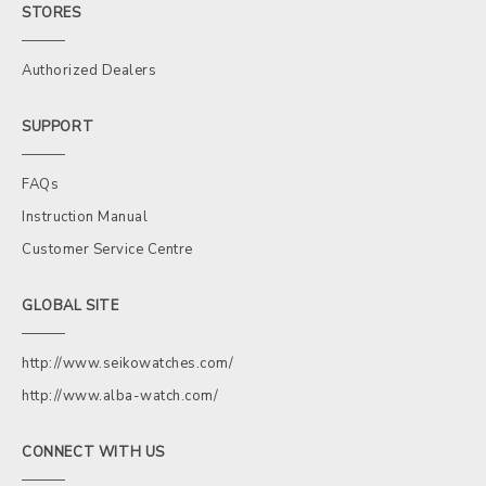
STORES
Authorized Dealers
SUPPORT
FAQs
Instruction Manual
Customer Service Centre
GLOBAL SITE
http://www.seikowatches.com/
http://www.alba-watch.com/
CONNECT WITH US