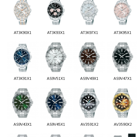
AT3K90X1
AT3K93X1
AT3K97X1
AT3K95X1
AT3K91X1
AS9V51X1
AS9V49X1
AS9V47X1
AS9V43X1
AS9V45X1
AV3591X2
AV3590X2