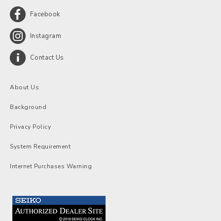
Facebook
Instagram
Contact Us
About Us
Background
Privacy Policy
System Requirement
Internet Purchases Warning