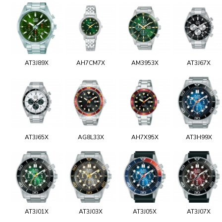
AT3J89X
AH7CM7X
AM3953X
AT3J67X
AT3J65X
AG8L33X
AH7X95X
AT3H99X
AT3J01X
AT3J03X
AT3J05X
AT3J07X