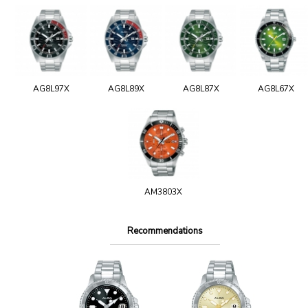
AG8L97X
AG8L89X
AG8L87X
AG8L67X
AM3803X
Recommendations