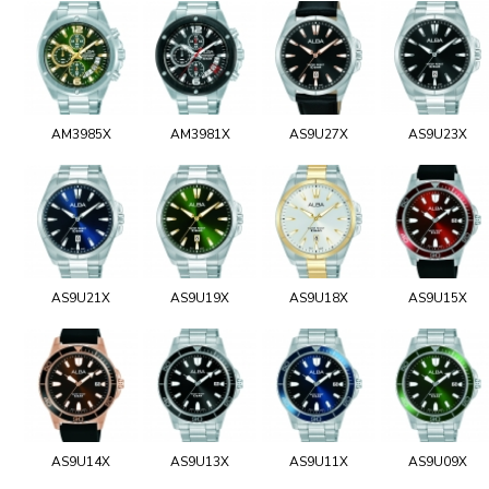
AM3985X
AM3981X
AS9U27X
AS9U23X
AS9U21X
AS9U19X
AS9U18X
AS9U15X
AS9U14X
AS9U13X
AS9U11X
AS9U09X