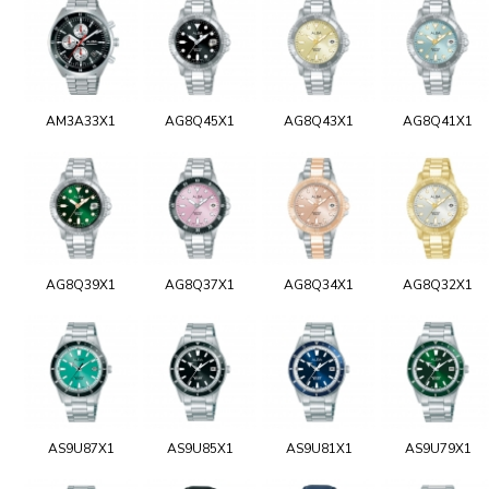
AM3A33X1
AG8Q45X1
AG8Q43X1
AG8Q41X1
AG8Q39X1
AG8Q37X1
AG8Q34X1
AG8Q32X1
AS9U87X1
AS9U85X1
AS9U81X1
AS9U79X1