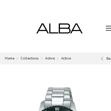
Home
Collections
Active
Active
Ba