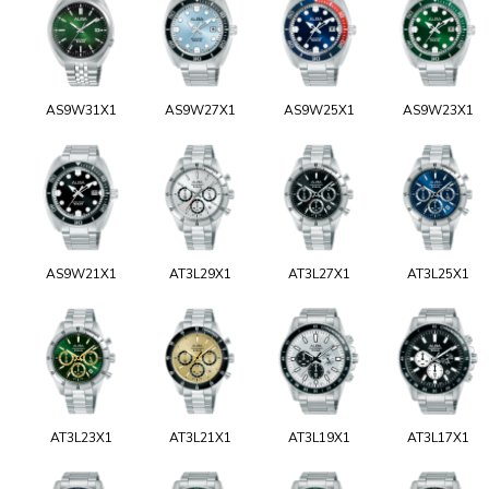
AS9W31X1
AS9W27X1
AS9W25X1
AS9W23X1
AS9W21X1
AT3L29X1
AT3L27X1
AT3L25X1
AT3L23X1
AT3L21X1
AT3L19X1
AT3L17X1