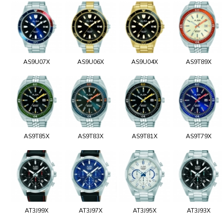
AS9U07X
AS9U06X
AS9U04X
AS9T89X
AS9T85X
AS9T83X
AS9T81X
AS9T79X
AT3J99X
AT3J97X
AT3J95X
AT3J93X