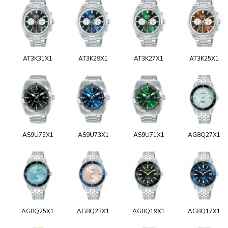
AT3K31X1
AT3K29X1
AT3K27X1
AT3K25X1
AS9U75X1
AS9U73X1
AS9U71X1
AG8Q27X1
AG8Q25X1
AG8Q23X1
AG8Q19X1
AG8Q17X1