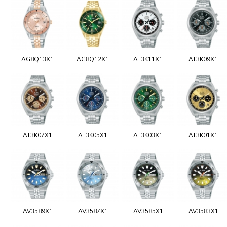
AG8Q13X1
AG8Q12X1
AT3K11X1
AT3K09X1
AT3K07X1
AT3K05X1
AT3K03X1
AT3K01X1
AV3589X1
AV3587X1
AV3585X1
AV3583X1