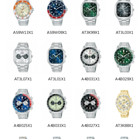
AS9W13X1
AS9W09X1
AT3K99X1
AT3L03X1
AT3L07X1
AT3L01X1
A4B031X1
A4B029X1
A4B025X1
A4B033X1
A4B027X1
AT3K88X1