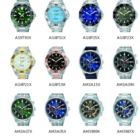
AS9T93X
AG8P31X
AG8P25X
AG8P23X
AG8P21X
AG8P19X
AM3A15X
AM3A09X
AM3A07X
AM3A05X
AM3989X
AM3987X