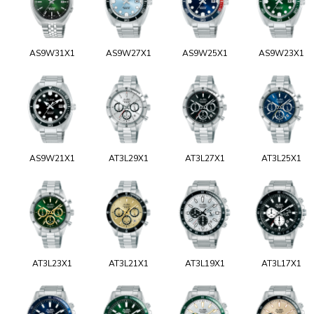
AS9W31X1
AS9W27X1
AS9W25X1
AS9W23X1
AS9W21X1
AT3L29X1
AT3L27X1
AT3L25X1
AT3L23X1
AT3L21X1
AT3L19X1
AT3L17X1