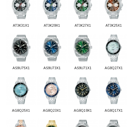
AT3K31X1
AT3K29X1
AT3K27X1
AT3K25X1
AS9U75X1
AS9U73X1
AS9U71X1
AG8Q27X1
AG8Q25X1
AG8Q23X1
AG8Q19X1
AG8Q17X1