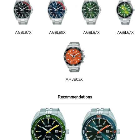
AG8L97X
AG8L89X
AG8L87X
AG8L67X
AM3803X
Recommendations