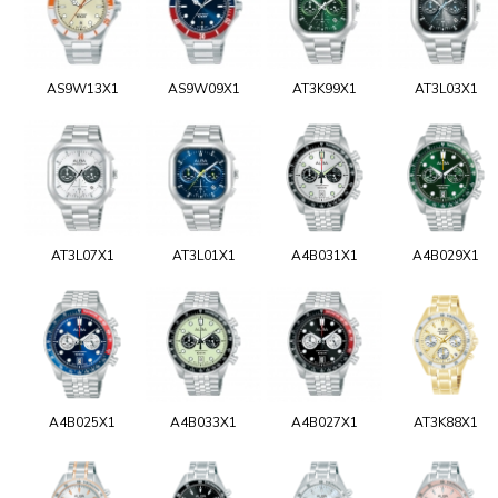
AS9W13X1
AS9W09X1
AT3K99X1
AT3L03X1
AT3L07X1
AT3L01X1
A4B031X1
A4B029X1
A4B025X1
A4B033X1
A4B027X1
AT3K88X1