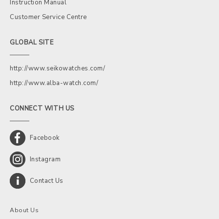
Instruction Manual
Customer Service Centre
GLOBAL SITE
http://www.seikowatches.com/
http://www.alba-watch.com/
CONNECT WITH US
Facebook
Instagram
Contact Us
About Us