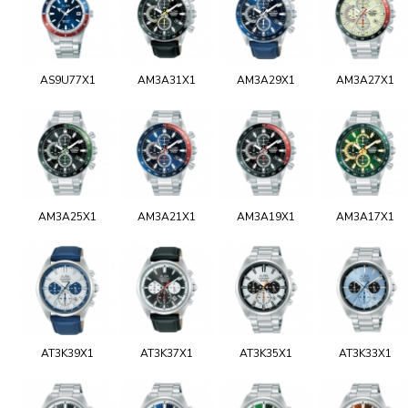
AS9U77X1
AM3A31X1
AM3A29X1
AM3A27X1
AM3A25X1
AM3A21X1
AM3A19X1
AM3A17X1
AT3K39X1
AT3K37X1
AT3K35X1
AT3K33X1