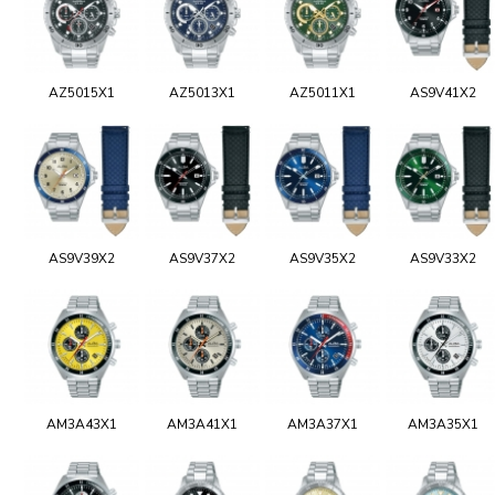
AZ5015X1
AZ5013X1
AZ5011X1
AS9V41X2
AS9V39X2
AS9V37X2
AS9V35X2
AS9V33X2
AM3A43X1
AM3A41X1
AM3A37X1
AM3A35X1