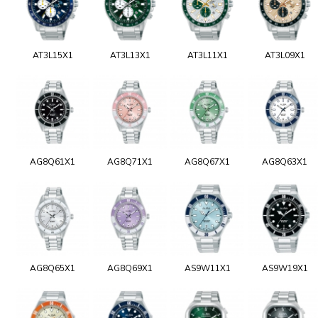
AT3L15X1
AT3L13X1
AT3L11X1
AT3L09X1
AG8Q61X1
AG8Q71X1
AG8Q67X1
AG8Q63X1
AG8Q65X1
AG8Q69X1
AS9W11X1
AS9W19X1