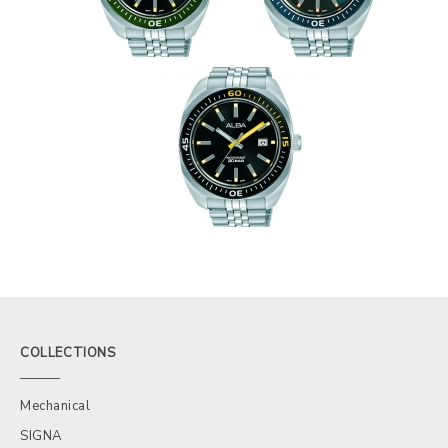
COLLECTIONS
Mechanical
SIGNA