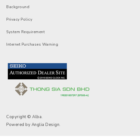
Background
Privacy Policy
System Requirement
Internet Purchases Warning
Copyright © Alba.
Powered by
Anglia Design
.