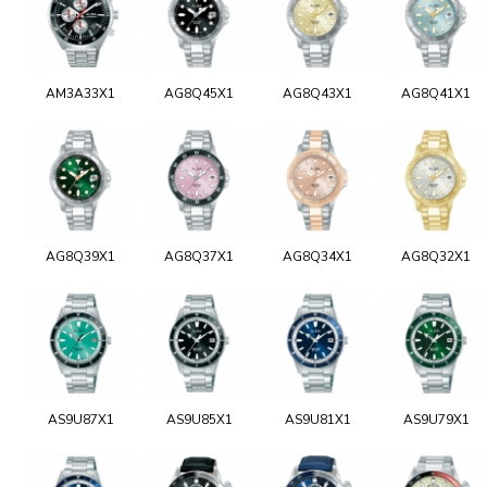
AM3A33X1
AG8Q45X1
AG8Q43X1
AG8Q41X1
AG8Q39X1
AG8Q37X1
AG8Q34X1
AG8Q32X1
AS9U87X1
AS9U85X1
AS9U81X1
AS9U79X1