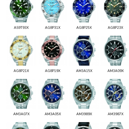
AS9T93X
AG8P31X
AG8P25X
AG8P23X
AG8P21X
AG8P19X
AM3A15X
AM3A09X
AM3A07X
AM3A05X
AM3989X
AM3987X