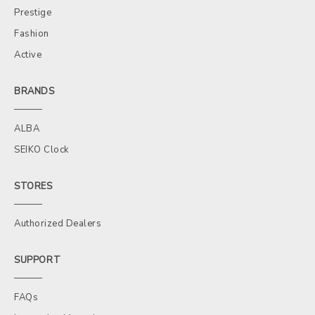
Prestige
Fashion
Active
BRANDS
ALBA
SEIKO Clock
STORES
Authorized Dealers
SUPPORT
FAQs