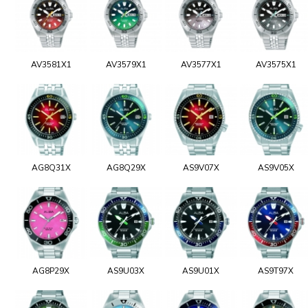
AV3581X1
AV3579X1
AV3577X1
AV3575X1
AG8Q31X
AG8Q29X
AS9V07X
AS9V05X
AG8P29X
AS9U03X
AS9U01X
AS9T97X