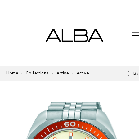
Home
Collections
Active
Active
Ba