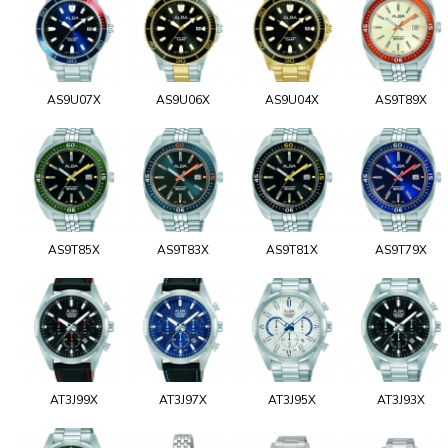
AS9U07X
AS9U06X
AS9U04X
AS9T89X
AS9T85X
AS9T83X
AS9T81X
AS9T79X
AT3J99X
AT3J97X
AT3J95X
AT3J93X