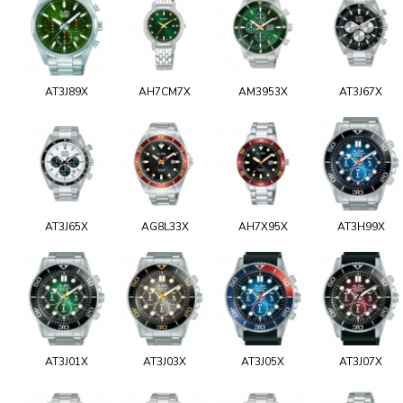
AT3J89X
AH7CM7X
AM3953X
AT3J67X
AT3J65X
AG8L33X
AH7X95X
AT3H99X
AT3J01X
AT3J03X
AT3J05X
AT3J07X