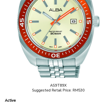
AS9T89X
Suggested Retail Price: RM530
Active