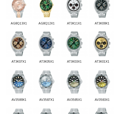
AG8Q13X1
AG8Q12X1
AT3K11X1
AT3K09X1
AT3K07X1
AT3K05X1
AT3K03X1
AT3K01X1
AV3589X1
AV3587X1
AV3585X1
AV3583X1