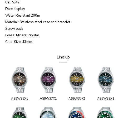
Cal. VJ42
Date display
Water Resistant 200m
Material: Stainless steel case and bracelet
Screw back
Glass: Mineral crystal
Case Size: 43mm
Line up
AS9W39X1
AS9W37X1
AS9W35X1
AS9W33X1