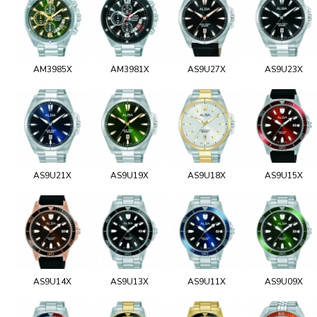
AM3985X
AM3981X
AS9U27X
AS9U23X
AS9U21X
AS9U19X
AS9U18X
AS9U15X
AS9U14X
AS9U13X
AS9U11X
AS9U09X