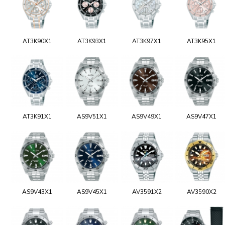
AT3K90X1
AT3K93X1
AT3K97X1
AT3K95X1
AT3K91X1
AS9V51X1
AS9V49X1
AS9V47X1
AS9V43X1
AS9V45X1
AV3591X2
AV3590X2