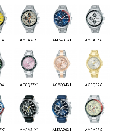
3X1
AM3A41X1
AM3A37X1
AM3A35X1
9X1
AG8Q37X1
AG8Q34X1
AG8Q32X1
7X1
AM3A31X1
AM3A29X1
AM3A27X1