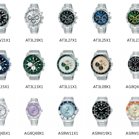
W21X1
AT3L29X1
AT3L27X1
AT3L25X1
AT3L2
L15X1
AT3L13X1
AT3L11X1
AT3L09X1
AG8Q6
Q65X1
AG8Q69X1
AS9W11X1
AS9W19X1
AS9W1