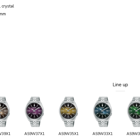
 crystal
3mm
Line up
W39X1
AS9W37X1
AS9W35X1
AS9W33X1
AS9W3