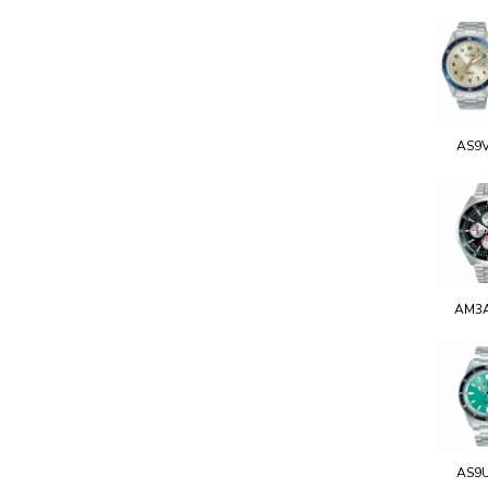
AS9
AM3
AS9