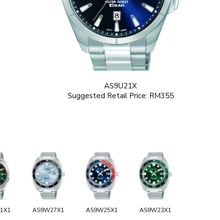
AS9U21X
Suggested Retail Price: RM355
1X1
AS9W27X1
AS9W25X1
AS9W23X1