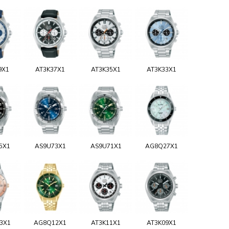
9X1
AT3K37X1
AT3K35X1
AT3K33X1
5X1
AS9U73X1
AS9U71X1
AG8Q27X1
3X1
AG8Q12X1
AT3K11X1
AT3K09X1