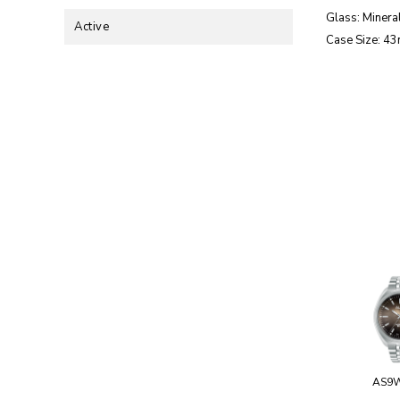
Glass: Mineral
Active
Case Size: 4
AS9