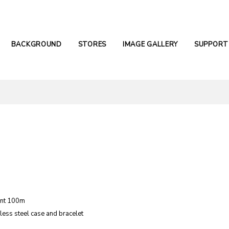
BACKGROUND
STORES
IMAGE GALLERY
SUPPORT
ant 100m
nless steel case and bracelet