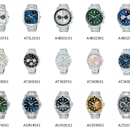
L07X1
AT3L01X1
A4B031X1
A4B029X1
A4B02
K90X1
AT3K93X1
AT3K97X1
AT3K95X1
AT3K9
V43X1
AS9V45X1
AV3591X2
AV3590X2
AZ501