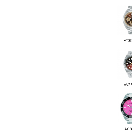
AT3
AV3
AG8