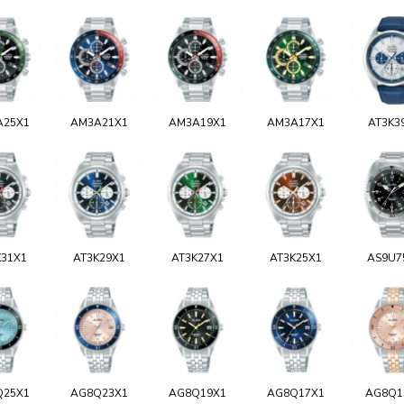
A25X1
AM3A21X1
AM3A19X1
AM3A17X1
AT3K3
K31X1
AT3K29X1
AT3K27X1
AT3K25X1
AS9U7
Q25X1
AG8Q23X1
AG8Q19X1
AG8Q17X1
AG8Q1