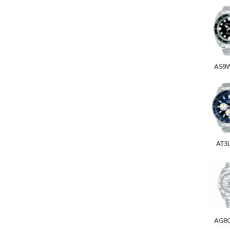
AS9
AT3
AG8