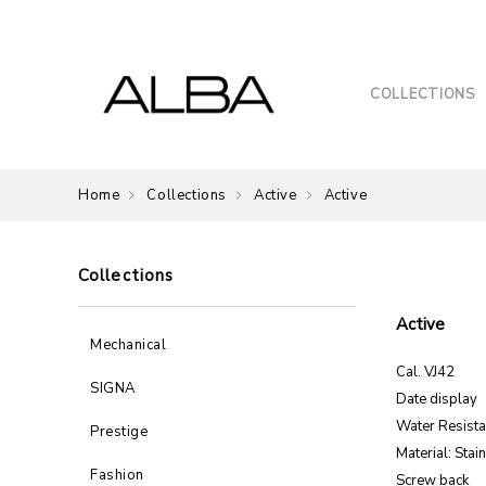
COLLECTIONS
Home
Collections
Active
Active
Collections
Active
Mechanical
Cal. VJ42
SIGNA
Date display
Water Resist
Prestige
Material: Stai
Fashion
Screw back