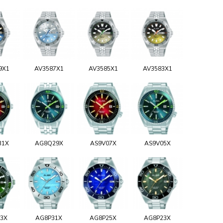
9X1
AV3587X1
AV3585X1
AV3583X1
31X
AG8Q29X
AS9V07X
AS9V05X
93X
AG8P31X
AG8P25X
AG8P23X