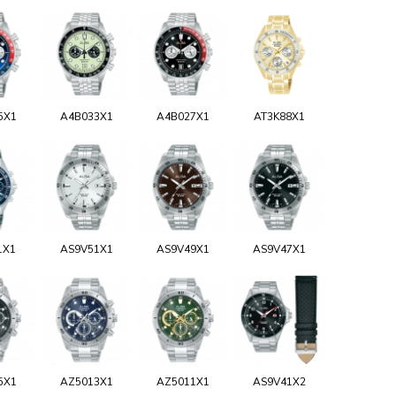
5X1
A4B033X1
A4B027X1
AT3K88X1
1X1
AS9V51X1
AS9V49X1
AS9V47X1
5X1
AZ5013X1
AZ5011X1
AS9V41X2