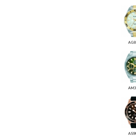
AG8
AM3
AS9