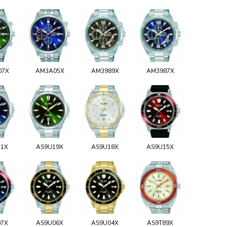
07X
AM3A05X
AM3989X
AM3987X
21X
AS9U19X
AS9U18X
AS9U15X
07X
AS9U06X
AS9U04X
AS9T89X