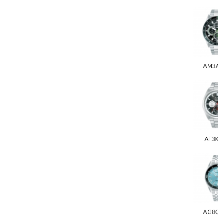
AM3
AT3
AG8