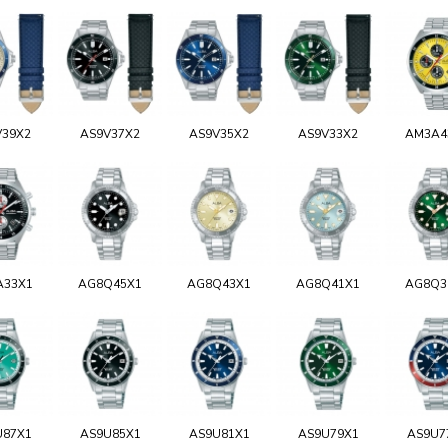
V39X2
AS9V37X2
AS9V35X2
AS9V33X2
AM3A4
A33X1
AG8Q45X1
AG8Q43X1
AG8Q41X1
AG8Q3
U87X1
AS9U85X1
AS9U81X1
AS9U79X1
AS9U7