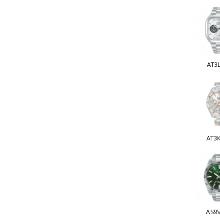
AT3
AT3
AS9