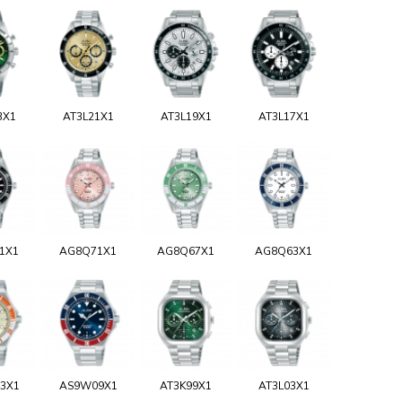
3X1
AT3L21X1
AT3L19X1
AT3L17X1
1X1
AG8Q71X1
AG8Q67X1
AG8Q63X1
3X1
AS9W09X1
AT3K99X1
AT3L03X1