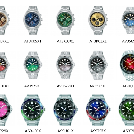
K07X1
AT3K05X1
AT3K03X1
AT3K01X1
AV358
581X1
AV3579X1
AV3577X1
AV3575X1
AG8Q
P29X
AS9U03X
AS9U01X
AS9T97X
AS9T