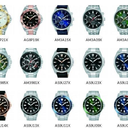
P21X
AG8P19X
AM3A15X
AM3A09X
AM3A
985X
AM3981X
AS9U27X
AS9U23X
AS9U
U14X
AS9U13X
AS9U11X
AS9U09X
AS9U