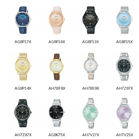
AG8P17X
AG8P16X
AG8P13X
AG8P15X
AG8P14X
AH7BF8X
AH7BE9X
AH7Z97X
AH7Z87X
AG8K75X
AH7V27X
AH7V25X