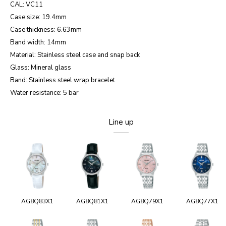
CAL: VC11
Case size: 19.4mm
Case thickness: 6.63mm
Band width: 14mm
Material: Stainless steel case and snap back
Glass: Mineral glass
Band: Stainless steel wrap bracelet
Water resistance: 5 bar
Line up
AG8Q83X1
AG8Q81X1
AG8Q79X1
AG8Q77X1