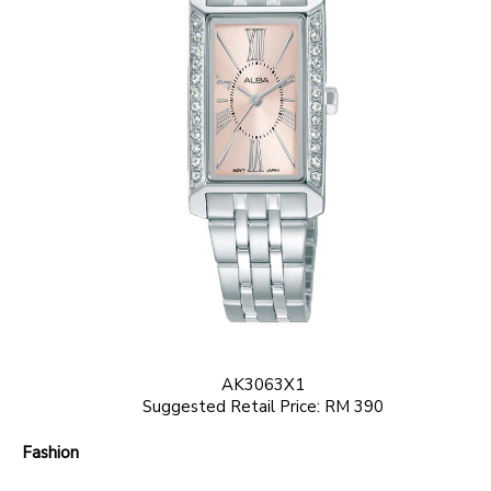
AK3063X1
Suggested Retail Price: RM 390
Fashion