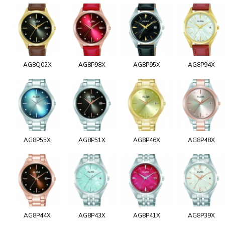
AG8Q02X
AG8P98X
AG8P95X
AG8P94X
AG8P55X
AG8P51X
AG8P46X
AG8P48X
AG8P44X
AG8P43X
AG8P41X
AG8P39X