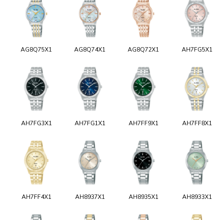
AG8Q75X1
AG8Q74X1
AG8Q72X1
AH7FG5X1
AH7FG3X1
AH7FG1X1
AH7FF9X1
AH7FF8X1
AH7FF4X1
AH8937X1
AH8935X1
AH8933X1