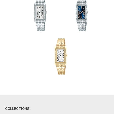
COLLECTIONS