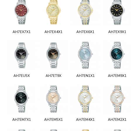
AH7EX7X1
AH7EX4X1
AH7EX6X1
AH7EX9X1
AH7EU5X
AH7ET9X
AH7EN1X1
AH7EM9X1
AH7EM7X1
AH7EM5X1
AH7EM4X1
AH7EM2X1