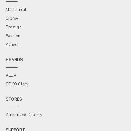
Mechanical
SIGNA
Prestige
Fashion
Active
BRANDS
ALBA
SEIKO Clock
STORES
Authorized Dealers
SUPPORT