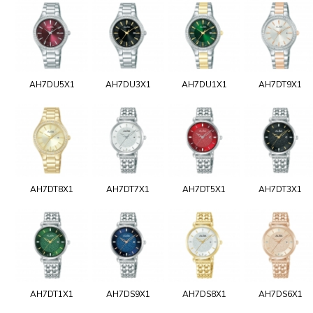
AH7DU5X1
AH7DU3X1
AH7DU1X1
AH7DT9X1
AH7DT8X1
AH7DT7X1
AH7DT5X1
AH7DT3X1
AH7DT1X1
AH7DS9X1
AH7DS8X1
AH7DS6X1