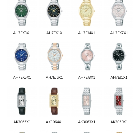
AH7EK3X1
AH7EK1X
AH7EJ4X1
AH7EK7X1
AH7EK5X1
AH7EJ6X1
AH7EJ3X1
AH7EJ1X1
AK3065X1
AK3064X1
AK3063X1
AK3059X1