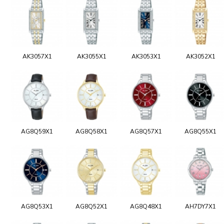
AK3057X1
AK3055X1
AK3053X1
AK3052X1
AG8Q59X1
AG8Q58X1
AG8Q57X1
AG8Q55X1
AG8Q53X1
AG8Q52X1
AG8Q48X1
AH7DY7X1