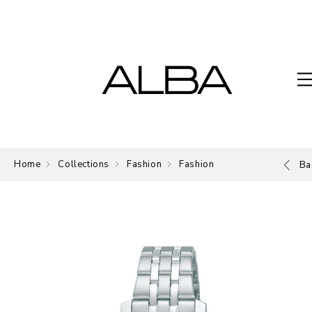
Home
Collections
Fashion
Fashion
Ba