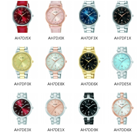
AH7DJ5X
AH7DJ0X
AH7DF3X
AH7DF1X
AH7DF0X
AH7DE8X
AH7DE6X
AH7DE5X
AH7DE3X
AH7DE1X
AH7DD9X
AH7DD6X