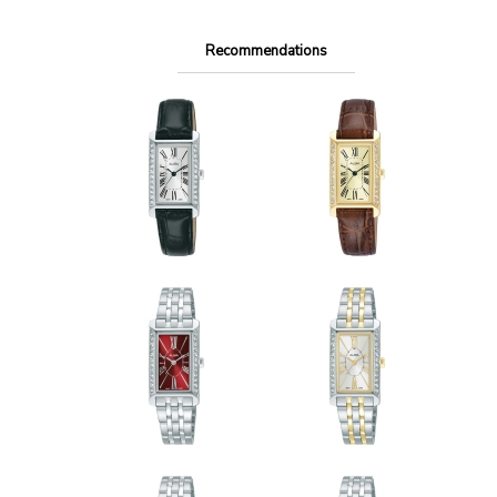
Recommendations