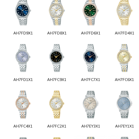
AH7FD9X1
AH7FD8X1
AH7FD6X1
AH7FD4X1
AH7FD1X1
AH7FC9X1
AH7FC7X1
AH7FC6X1
AH7FC4X1
AH7FC2X1
AH7EY3X1
AH7EY1X1