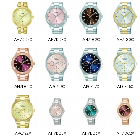
AH7DD4X
AH7DD3X
AH7DC9X
AH7DC8X
AH7DC2X
AP6729X
AP6727X
AP6726X
AP6722X
AH7DD3X
AH7DD1X
AH7DC2X