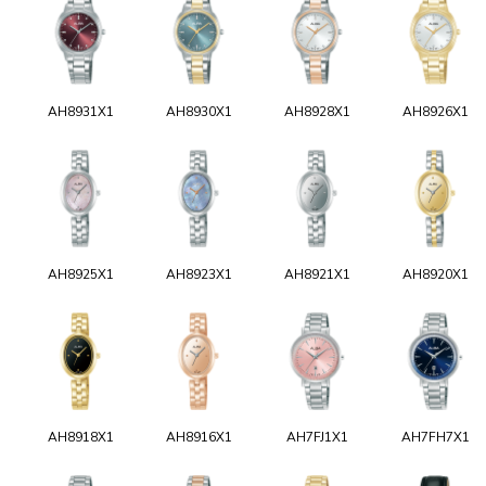
AH8931X1
AH8930X1
AH8928X1
AH8926X1
AH8925X1
AH8923X1
AH8921X1
AH8920X1
AH8918X1
AH8916X1
AH7FJ1X1
AH7FH7X1