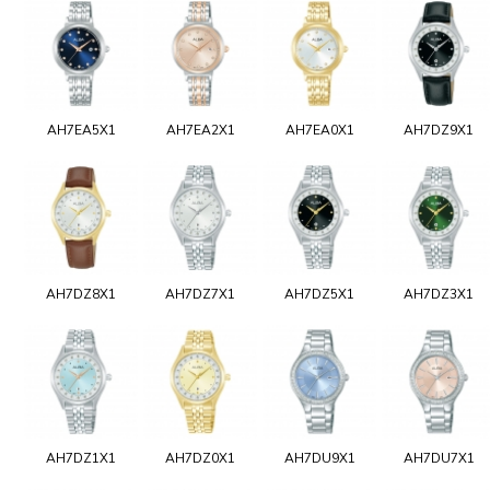
AH7EA5X1
AH7EA2X1
AH7EA0X1
AH7DZ9X1
AH7DZ8X1
AH7DZ7X1
AH7DZ5X1
AH7DZ3X1
AH7DZ1X1
AH7DZ0X1
AH7DU9X1
AH7DU7X1