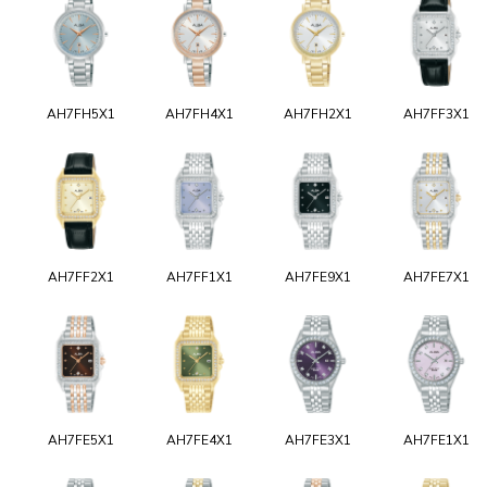
AH7FH5X1
AH7FH4X1
AH7FH2X1
AH7FF3X1
AH7FF2X1
AH7FF1X1
AH7FE9X1
AH7FE7X1
AH7FE5X1
AH7FE4X1
AH7FE3X1
AH7FE1X1