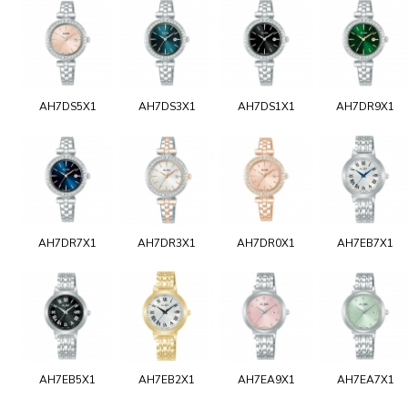
AH7DS5X1
AH7DS3X1
AH7DS1X1
AH7DR9X1
AH7DR7X1
AH7DR3X1
AH7DR0X1
AH7EB7X1
AH7EB5X1
AH7EB2X1
AH7EA9X1
AH7EA7X1