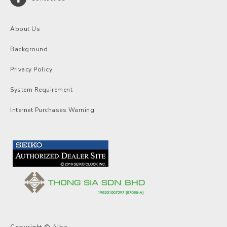
About Us
Background
Privacy Policy
System Requirement
Internet Purchases Warning