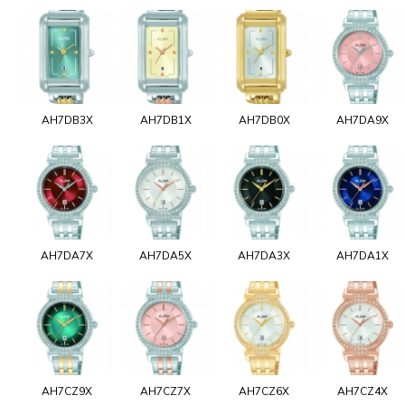
AH7DB3X
AH7DB1X
AH7DB0X
AH7DA9X
AH7DA7X
AH7DA5X
AH7DA3X
AH7DA1X
AH7CZ9X
AH7CZ7X
AH7CZ6X
AH7CZ4X