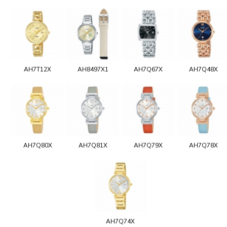
AH7T12X
AH8497X1
AH7Q67X
AH7Q48X
AH7Q80X
AH7Q81X
AH7Q79X
AH7Q78X
AH7Q74X