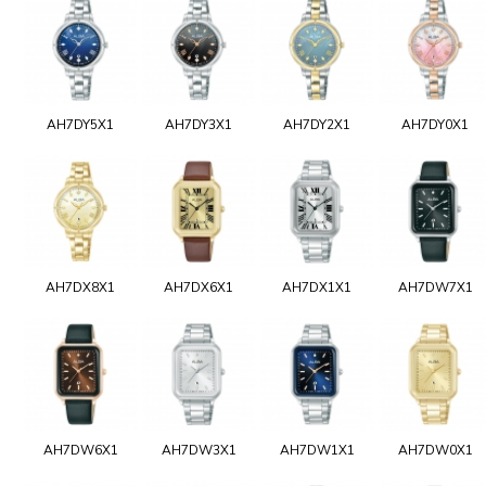
AH7DY5X1
AH7DY3X1
AH7DY2X1
AH7DY0X1
AH7DX8X1
AH7DX6X1
AH7DX1X1
AH7DW7X1
AH7DW6X1
AH7DW3X1
AH7DW1X1
AH7DW0X1