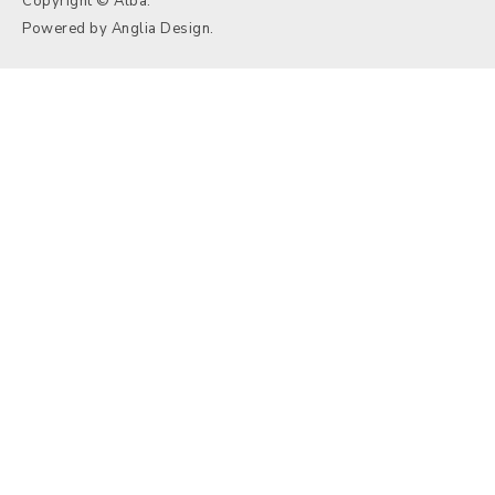
Copyright © Alba.
Powered by
Anglia Design
.