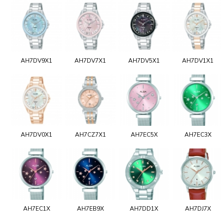
AH7DV9X1
AH7DV7X1
AH7DV5X1
AH7DV1X1
AH7DV0X1
AH7CZ7X1
AH7EC5X
AH7EC3X
AH7EC1X
AH7EB9X
AH7DD1X
AH7DJ7X