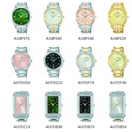
AG8P37X
AG8P36X
AG8P34X
AG8P32X
AH7DG5X
AH7DG1X
AH7DF7X
AH7DF4X
AH7DC1X
AH7DB9X
AH7DB7X
AH7DB5X