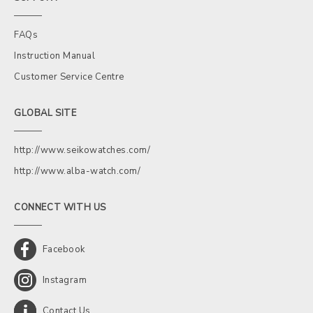
FAQs
Instruction Manual
Customer Service Centre
GLOBAL SITE
http://www.seikowatches.com/
http://www.alba-watch.com/
CONNECT WITH US
Facebook
Instagram
Contact Us