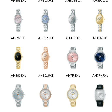
AH8931X1
AH8930X1
AH8928X1
AH8926X1
AH8925X1
AH8923X1
AH8921X1
AH8920X1
AH8918X1
AH8916X1
AH7FJ1X1
AH7FH7X1