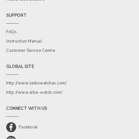
SUPPORT
FAQs
Instruction Manual
Customer Service Centre
GLOBAL SITE
http://www.seikowatches.com/
http://www.alba-watch.com/
CONNECT WITH US
Facebook