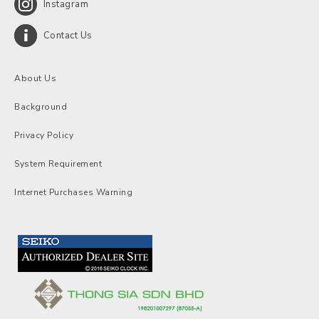
Instagram
Contact Us
About Us
Background
Privacy Policy
System Requirement
Internet Purchases Warning