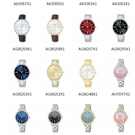
AK3057X1
AK3055X1
AK3053X1
AK3052X1
AG8Q59X1
AG8Q58X1
AG8Q57X1
AG8Q55X1
AG8Q53X1
AG8Q52X1
AG8Q48X1
AH7DY7X1