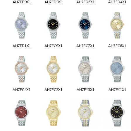
AH7FD9X1
AH7FD8X1
AH7FD6X1
AH7FD4X1
AH7FD1X1
AH7FC9X1
AH7FC7X1
AH7FC6X1
AH7FC4X1
AH7FC2X1
AH7EY3X1
AH7EY1X1