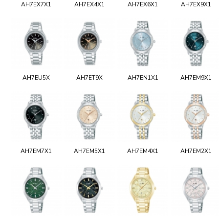
AH7EX7X1
AH7EX4X1
AH7EX6X1
AH7EX9X1
AH7EU5X
AH7ET9X
AH7EN1X1
AH7EM9X1
AH7EM7X1
AH7EM5X1
AH7EM4X1
AH7EM2X1