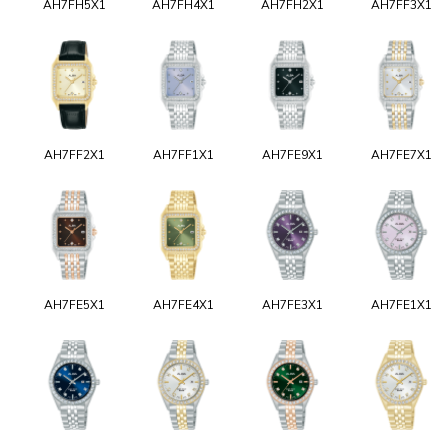
AH7FH5X1
AH7FH4X1
AH7FH2X1
AH7FF3X1
AH7FF2X1
AH7FF1X1
AH7FE9X1
AH7FE7X1
AH7FE5X1
AH7FE4X1
AH7FE3X1
AH7FE1X1