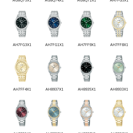
AG8Q75X1
AG8Q74X1
AG8Q72X1
AH7FG5X1
AH7FG3X1
AH7FG1X1
AH7FF9X1
AH7FF8X1
AH7FF4X1
AH8937X1
AH8935X1
AH8933X1