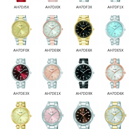
AH7DJ5X
AH7DJ0X
AH7DF3X
AH7DF1X
AH7DF0X
AH7DE8X
AH7DE6X
AH7DE5X
AH7DE3X
AH7DE1X
AH7DD9X
AH7DD6X