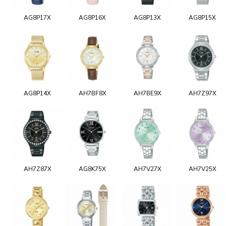
AG8P17X
AG8P16X
AG8P13X
AG8P15X
AG8P14X
AH7BF8X
AH7BE9X
AH7Z97X
AH7Z87X
AG8K75X
AH7V27X
AH7V25X