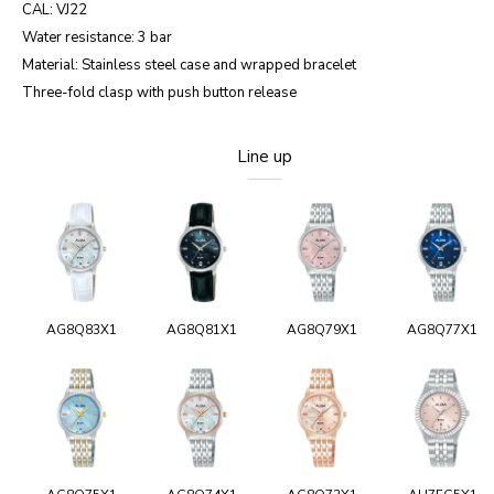
CAL: VJ22
Water resistance: 3 bar
Material: Stainless steel case and wrapped bracelet
Three-fold clasp with push button release
Line up
AG8Q83X1
AG8Q81X1
AG8Q79X1
AG8Q77X1