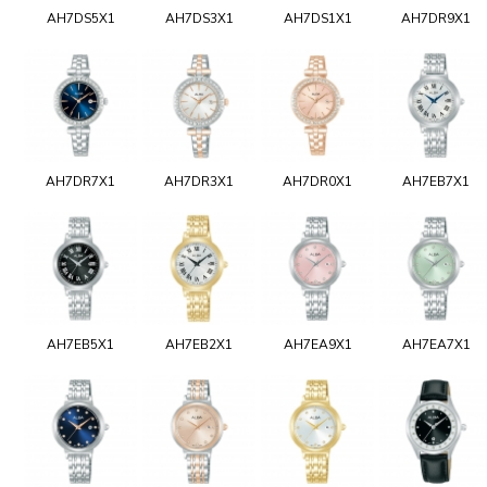
AH7DS5X1
AH7DS3X1
AH7DS1X1
AH7DR9X1
AH7DR7X1
AH7DR3X1
AH7DR0X1
AH7EB7X1
AH7EB5X1
AH7EB2X1
AH7EA9X1
AH7EA7X1