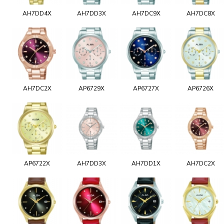
AH7DD4X
AH7DD3X
AH7DC9X
AH7DC8X
AH7DC2X
AP6729X
AP6727X
AP6726X
AP6722X
AH7DD3X
AH7DD1X
AH7DC2X