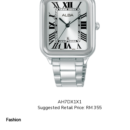
AH7DX1X1
Suggested Retail Price: RM 355
Fashion