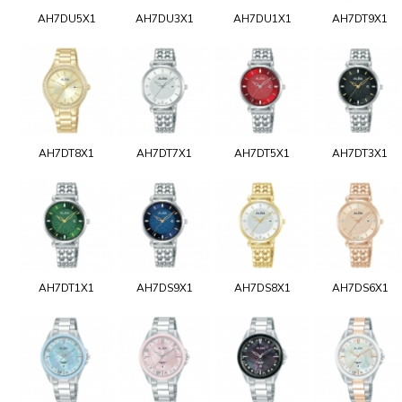
AH7DU5X1
AH7DU3X1
AH7DU1X1
AH7DT9X1
AH7DT8X1
AH7DT7X1
AH7DT5X1
AH7DT3X1
AH7DT1X1
AH7DS9X1
AH7DS8X1
AH7DS6X1