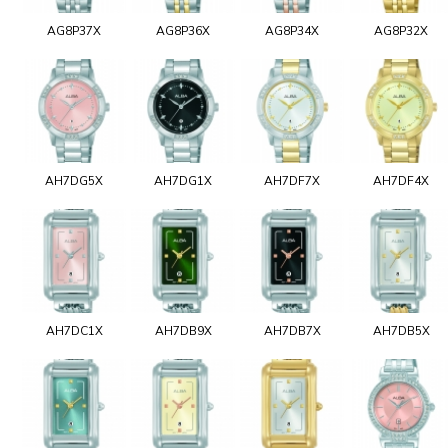
AG8P37X
AG8P36X
AG8P34X
AG8P32X
AH7DG5X
AH7DG1X
AH7DF7X
AH7DF4X
AH7DC1X
AH7DB9X
AH7DB7X
AH7DB5X