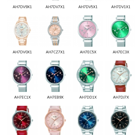
AH7DV9X1
AH7DV7X1
AH7DV5X1
AH7DV1X1
AH7DV0X1
AH7CZ7X1
AH7EC5X
AH7EC3X
AH7EC1X
AH7EB9X
AH7DD1X
AH7DJ7X