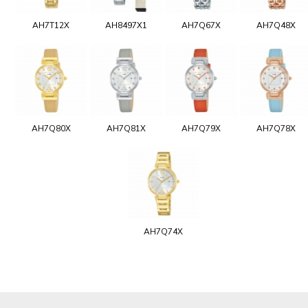
AH7T12X
AH8497X1
AH7Q67X
AH7Q48X
AH7Q80X
AH7Q81X
AH7Q79X
AH7Q78X
AH7Q74X