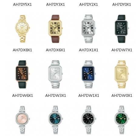
AH7DY5X1
AH7DY3X1
AH7DY2X1
AH7DY0X1
AH7DX8X1
AH7DX6X1
AH7DX1X1
AH7DW7X1
AH7DW6X1
AH7DW3X1
AH7DW1X1
AH7DW0X1