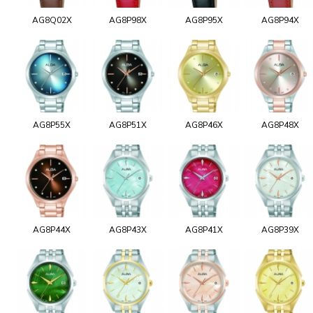
AG8Q02X
AG8P98X
AG8P95X
AG8P94X
AG8P55X
AG8P51X
AG8P46X
AG8P48X
AG8P44X
AG8P43X
AG8P41X
AG8P39X