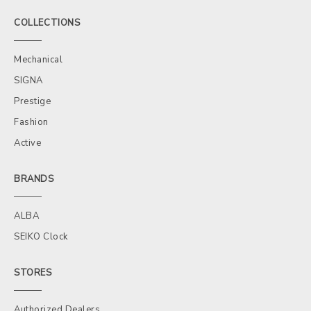
COLLECTIONS
Mechanical
SIGNA
Prestige
Fashion
Active
BRANDS
ALBA
SEIKO Clock
STORES
Authorized Dealers