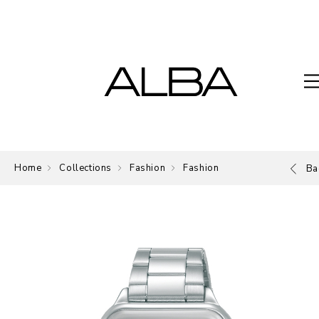
Home
Collections
Fashion
Fashion
Ba