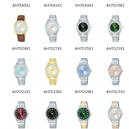
AH7EA5X1
AH7EA2X1
AH7EA0X1
AH7DZ9X1
AH7DZ8X1
AH7DZ7X1
AH7DZ5X1
AH7DZ3X1
AH7DZ1X1
AH7DZ0X1
AH7DU9X1
AH7DU7X1