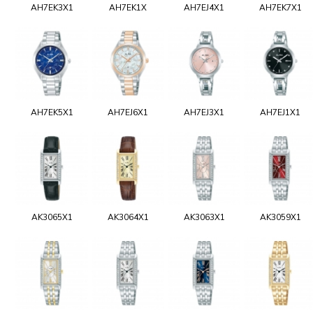
AH7EK3X1
AH7EK1X
AH7EJ4X1
AH7EK7X1
AH7EK5X1
AH7EJ6X1
AH7EJ3X1
AH7EJ1X1
AK3065X1
AK3064X1
AK3063X1
AK3059X1