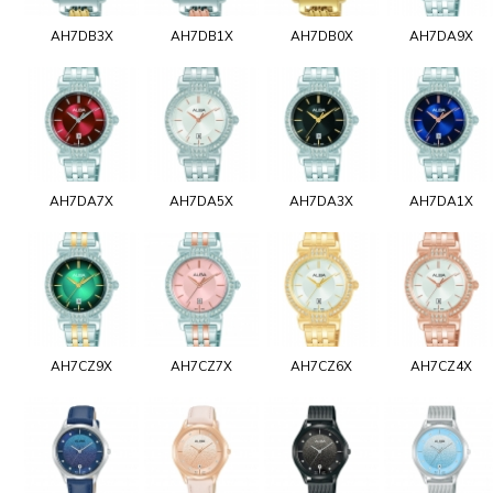
AH7DB3X
AH7DB1X
AH7DB0X
AH7DA9X
AH7DA7X
AH7DA5X
AH7DA3X
AH7DA1X
AH7CZ9X
AH7CZ7X
AH7CZ6X
AH7CZ4X