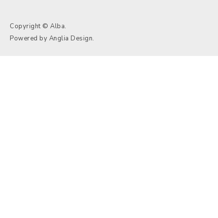
Copyright © Alba.
Powered by
Anglia Design
.