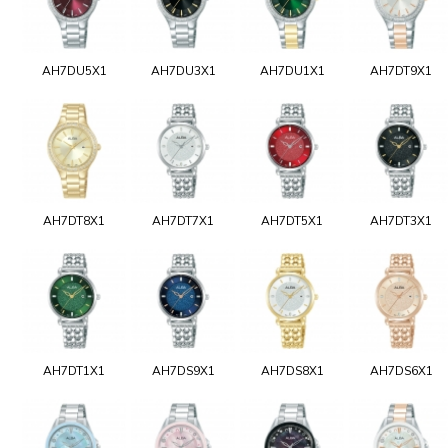
AH7DU5X1
AH7DU3X1
AH7DU1X1
AH7DT9X1
AH7DT8X1
AH7DT7X1
AH7DT5X1
AH7DT3X1
AH7DT1X1
AH7DS9X1
AH7DS8X1
AH7DS6X1