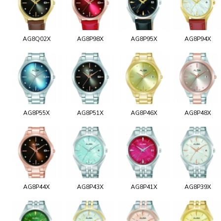
AG8Q02X
AG8P98X
AG8P95X
AG8P94X
AG8P55X
AG8P51X
AG8P46X
AG8P48X
AG8P44X
AG8P43X
AG8P41X
AG8P39X