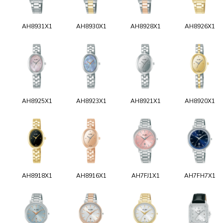
AH8931X1
AH8930X1
AH8928X1
AH8926X1
AH8925X1
AH8923X1
AH8921X1
AH8920X1
AH8918X1
AH8916X1
AH7FJ1X1
AH7FH7X1