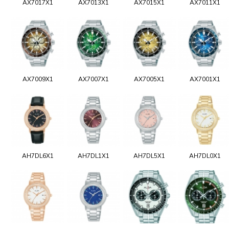
AX7017X1
AX7013X1
AX7015X1
AX7011X1
AX7009X1
AX7007X1
AX7005X1
AX7001X1
AH7DL6X1
AH7DL1X1
AH7DL5X1
AH7DL0X1