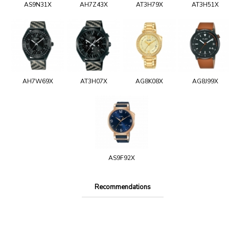
AS9N31X
AH7Z43X
AT3H79X
AT3H51X
AH7W69X
AT3H07X
AG8K08X
AG8J99X
AS9F92X
Recommendations