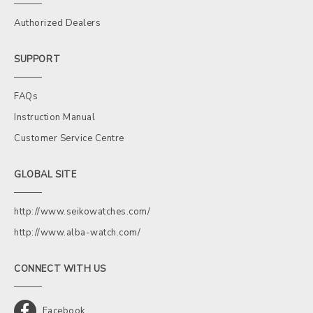
Authorized Dealers
SUPPORT
FAQs
Instruction Manual
Customer Service Centre
GLOBAL SITE
http://www.seikowatches.com/
http://www.alba-watch.com/
CONNECT WITH US
Facebook