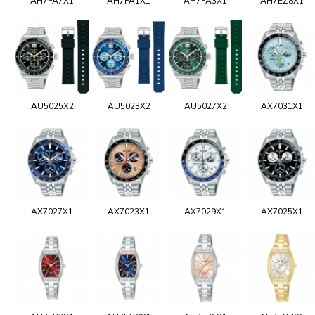
AH7FA7X1
AH7FA1X1
AH7FA3X1
AH7EZ8X1
AU5025X2
AU5023X2
AU5027X2
AX7031X1
AX7027X1
AX7023X1
AX7029X1
AX7025X1