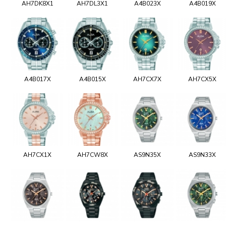
AH7DK8X1
AH7DL3X1
A4B023X
A4B019X
A4B017X
A4B015X
AH7CX7X
AH7CX5X
AH7CX1X
AH7CW8X
AS9N35X
AS9N33X