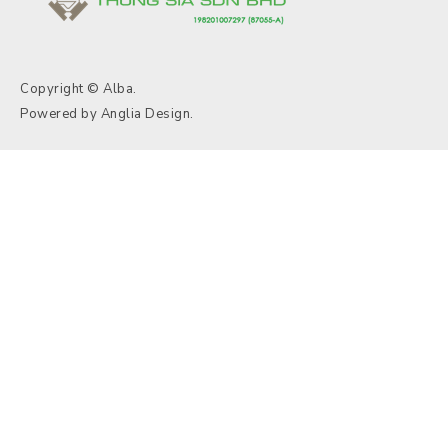
Copyright © Alba.
Powered by
Anglia Design
.