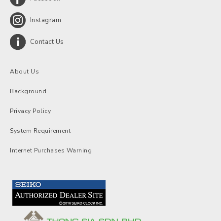
Instagram
Contact Us
About Us
Background
Privacy Policy
System Requirement
Internet Purchases Warning