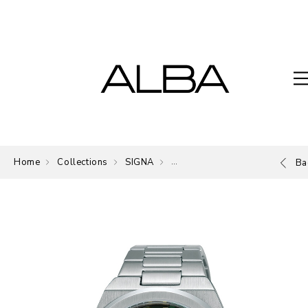
Home
Collections
SIGNA
The Signature of ALBA.
Ba