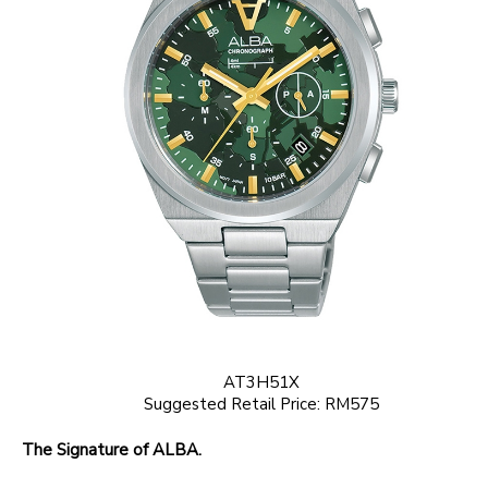
AT3H51X
Suggested Retail Price: RM575
The Signature of ALBA.