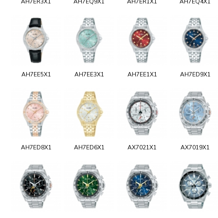
AH7ER3X1
AH7EQ9X1
AH7ER1X1
AH7EQ4X1
AH7EE5X1
AH7EE3X1
AH7EE1X1
AH7ED9X1
AH7ED8X1
AH7ED6X1
AX7021X1
AX7019X1