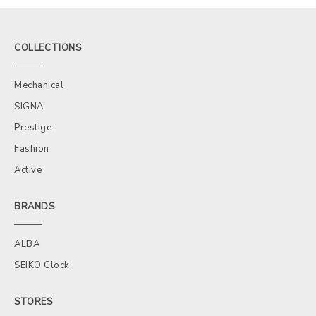
COLLECTIONS
Mechanical
SIGNA
Prestige
Fashion
Active
BRANDS
ALBA
SEIKO Clock
STORES