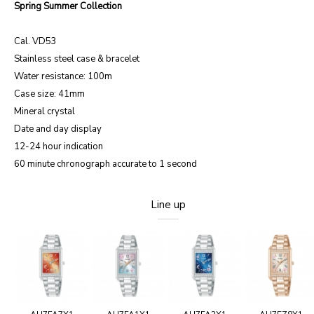
Spring Summer Collection
Cal. VD53
Stainless steel case & bracelet
Water resistance: 100m
Case size: 41mm
Mineral crystal
Date and day display
12-24 hour indication
60 minute chronograph accurate to 1 second
Line up