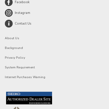
Facebook
Instagram
Contact Us
About Us
Background
Privacy Policy
System Requirement
Internet Purchases Warning