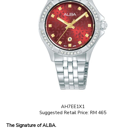
AH7EE1X1
Suggested Retail Price: RM 465
The Signature of ALBA.