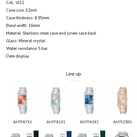
CAL: VJ22
Case size: 32mm
Case thickness: 8.95mm
Band width: 16mm
Material: Stainless steel case and screw case back
Glass: Mineral crystal
Water resistance: 5 bar
Date display
Line up
AH7FA7X1
AH7FA1X1
AH7FA3X1
AH7EZ8X1