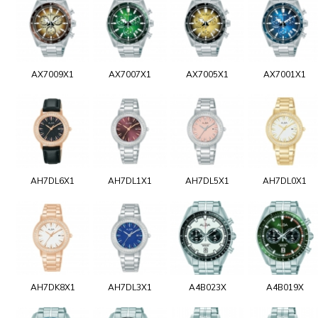
AX7009X1
AX7007X1
AX7005X1
AX7001X1
AH7DL6X1
AH7DL1X1
AH7DL5X1
AH7DL0X1
AH7DK8X1
AH7DL3X1
A4B023X
A4B019X