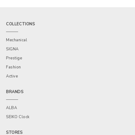
COLLECTIONS
Mechanical
SIGNA
Prestige
Fashion
Active
BRANDS
ALBA
SEIKO Clock
STORES