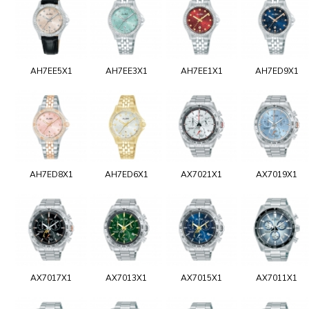
AH7EE5X1
AH7EE3X1
AH7EE1X1
AH7ED9X1
AH7ED8X1
AH7ED6X1
AX7021X1
AX7019X1
AX7017X1
AX7013X1
AX7015X1
AX7011X1