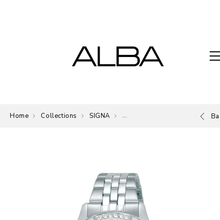
Home
Collections
SIGNA
The Signature of ALBA.
Ba