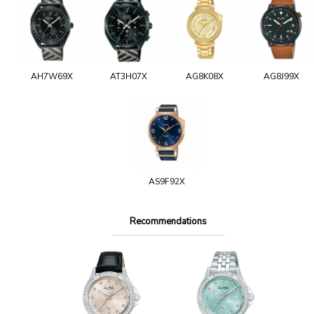
AH7W69X
AT3H07X
AG8K08X
AG8J99X
AS9F92X
Recommendations