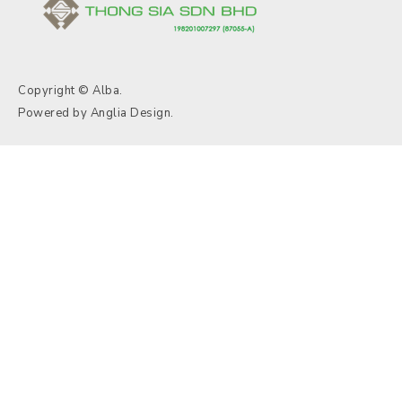
Copyright © Alba.
Powered by
Anglia Design
.