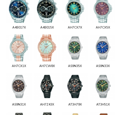
A4B017X
A4B015X
AH7CX7X
AH7CX5X
AH7CX1X
AH7CW8X
AS9N35X
AS9N33X
AS9N31X
AH7Z43X
AT3H79X
AT3H51X