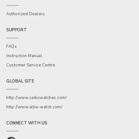
Authorized Dealers
SUPPORT
FAQs
Instruction Manual
Customer Service Centre
GLOBAL SITE
http://www.seikowatches.com/
http://www.alba-watch.com/
CONNECT WITH US