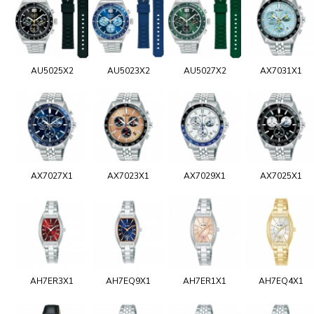
AU5025X2
AU5023X2
AU5027X2
AX7031X1
AX7027X1
AX7023X1
AX7029X1
AX7025X1
AH7ER3X1
AH7EQ9X1
AH7ER1X1
AH7EQ4X1