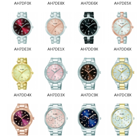
AH7DF0X
AH7DE8X
AH7DE6X
AH7DE5X
AH7DE3X
AH7DE1X
AH7DD9X
AH7DD6X
AH7DD4X
AH7DD3X
AH7DC9X
AH7DC8X