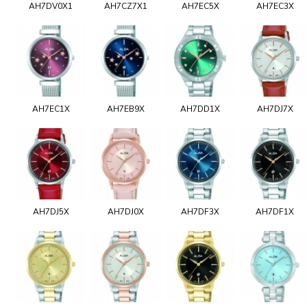
AH7DV0X1
AH7CZ7X1
AH7EC5X
AH7EC3X
AH7EC1X
AH7EB9X
AH7DD1X
AH7DJ7X
AH7DJ5X
AH7DJ0X
AH7DF3X
AH7DF1X