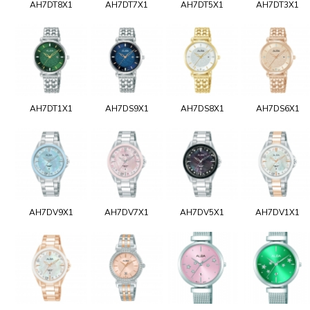
AH7DT8X1
AH7DT7X1
AH7DT5X1
AH7DT3X1
AH7DT1X1
AH7DS9X1
AH7DS8X1
AH7DS6X1
AH7DV9X1
AH7DV7X1
AH7DV5X1
AH7DV1X1