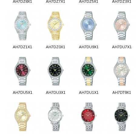
AH7DZ8X1
AH7DZ7X1
AH7DZ5X1
AH7DZ3X1
AH7DZ1X1
AH7DZ0X1
AH7DU9X1
AH7DU7X1
AH7DU5X1
AH7DU3X1
AH7DU1X1
AH7DT9X1