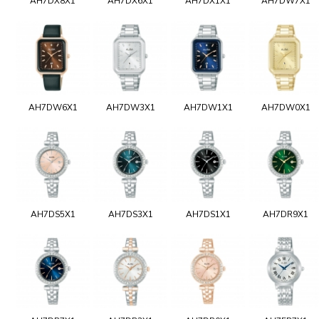
AH7DX8X1
AH7DX6X1
AH7DX1X1
AH7DW7X1
AH7DW6X1
AH7DW3X1
AH7DW1X1
AH7DW0X1
AH7DS5X1
AH7DS3X1
AH7DS1X1
AH7DR9X1