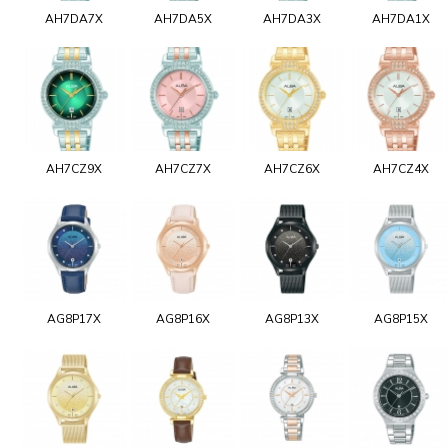
AH7DA7X
AH7DA5X
AH7DA3X
AH7DA1X
AH7CZ9X
AH7CZ7X
AH7CZ6X
AH7CZ4X
AG8P17X
AG8P16X
AG8P13X
AG8P15X