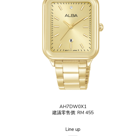
AH7DW0X1
建議零售價: RM 455
Line up