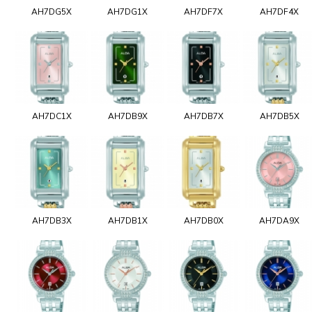
AH7DG5X
AH7DG1X
AH7DF7X
AH7DF4X
AH7DC1X
AH7DB9X
AH7DB7X
AH7DB5X
AH7DB3X
AH7DB1X
AH7DB0X
AH7DA9X