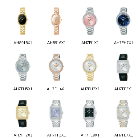
AH8918X1
AH8916X1
AH7FJ1X1
AH7FH7X1
AH7FH5X1
AH7FH4X1
AH7FH2X1
AH7FF3X1
AH7FF2X1
AH7FF1X1
AH7FE9X1
AH7FE7X1