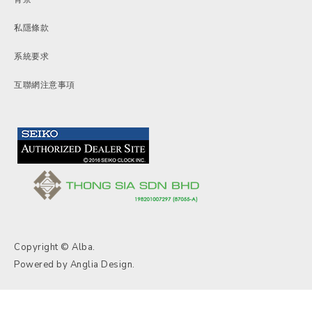
私隱條款
系統要求
互聯網注意事項
Copyright © Alba.
Powered by
Anglia Design
.