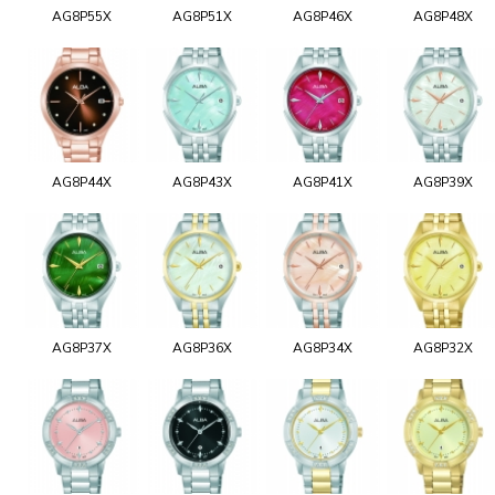
AG8P55X
AG8P51X
AG8P46X
AG8P48X
AG8P44X
AG8P43X
AG8P41X
AG8P39X
AG8P37X
AG8P36X
AG8P34X
AG8P32X