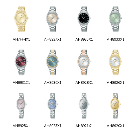
AH7FF4X1
AH8937X1
AH8935X1
AH8933X1
AH8931X1
AH8930X1
AH8928X1
AH8926X1
AH8925X1
AH8923X1
AH8921X1
AH8920X1