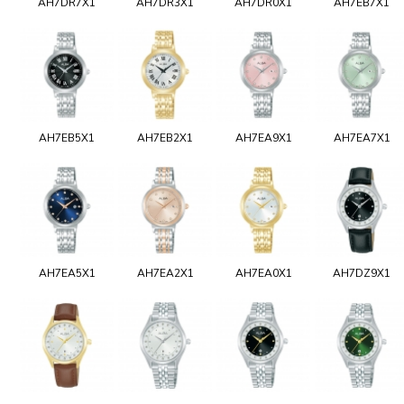
AH7DR7X1
AH7DR3X1
AH7DR0X1
AH7EB7X1
AH7EB5X1
AH7EB2X1
AH7EA9X1
AH7EA7X1
AH7EA5X1
AH7EA2X1
AH7EA0X1
AH7DZ9X1