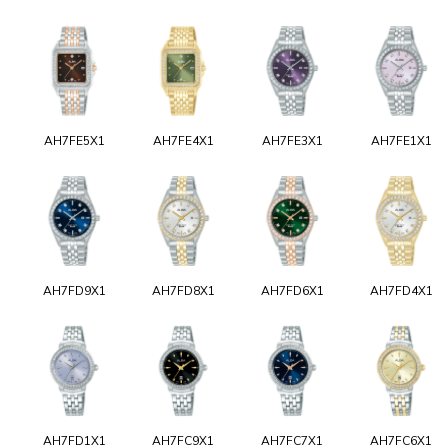
AH7FE5X1
AH7FE4X1
AH7FE3X1
AH7FE1X1
AH7FD9X1
AH7FD8X1
AH7FD6X1
AH7FD4X1
AH7FD1X1
AH7FC9X1
AH7FC7X1
AH7FC6X1