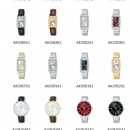
AK3065X1
AK3064X1
AK3063X1
AK3059X1
AK3057X1
AK3055X1
AK3053X1
AK3052X1
AG8Q59X1
AG8Q58X1
AG8Q57X1
AG8Q55X1