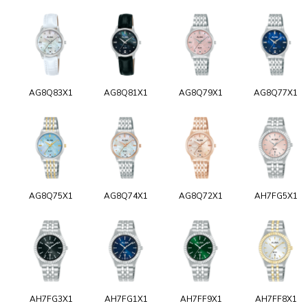
AG8Q83X1
AG8Q81X1
AG8Q79X1
AG8Q77X1
AG8Q75X1
AG8Q74X1
AG8Q72X1
AH7FG5X1
AH7FG3X1
AH7FG1X1
AH7FF9X1
AH7FF8X1