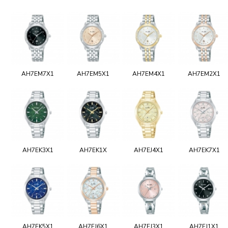
AH7EM7X1
AH7EM5X1
AH7EM4X1
AH7EM2X1
AH7EK3X1
AH7EK1X
AH7EJ4X1
AH7EK7X1
AH7EK5X1
AH7EJ6X1
AH7EJ3X1
AH7EJ1X1