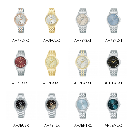
AH7FC4X1
AH7FC2X1
AH7EY3X1
AH7EY1X1
AH7EX7X1
AH7EX4X1
AH7EX6X1
AH7EX9X1
AH7EU5X
AH7ET9X
AH7EN1X1
AH7EM9X1