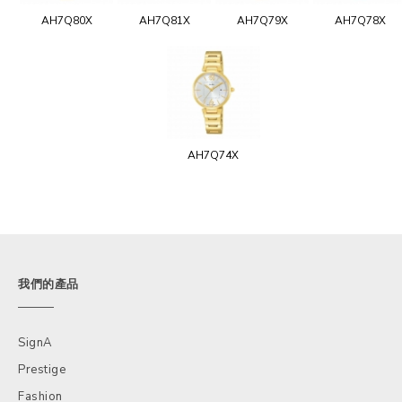
AH7Q80X
AH7Q81X
AH7Q79X
AH7Q78X
AH7Q74X
我們的產品
SignA
Prestige
Fashion