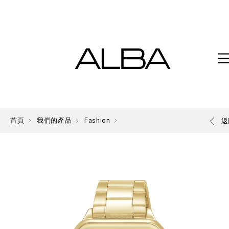
首頁
我們的產品
Fashion
返