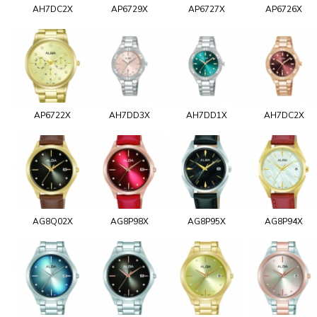
AH7DC2X
AP6729X
AP6727X
AP6726X
AP6722X
AH7DD3X
AH7DD1X
AH7DC2X
AG8Q02X
AG8P98X
AG8P95X
AG8P94X