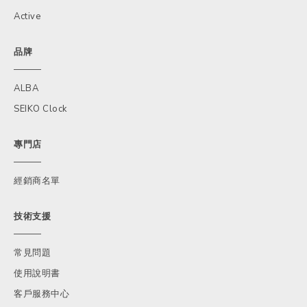
Active
品牌
ALBA
SEIKO Clock
專門店
經銷商名單
技術支援
常見問題
使用說明書
客戶服務中心