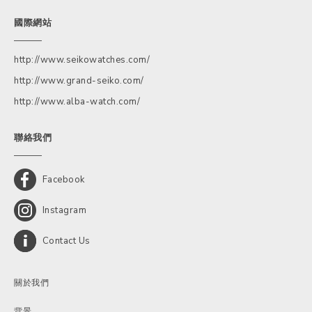
國際網站
http://www.seikowatches.com/
http://www.grand-seiko.com/
http://www.alba-watch.com/
聯絡我們
Facebook
Instagram
Contact Us
關於我們
背景