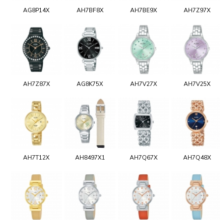
AG8P14X
AH7BF8X
AH7BE9X
AH7Z97X
AH7Z87X
AG8K75X
AH7V27X
AH7V25X
AH7T12X
AH8497X1
AH7Q67X
AH7Q48X