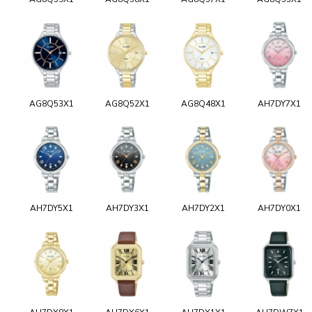
AG8Q53X1
AG8Q52X1
AG8Q48X1
AH7DY7X1
AH7DY5X1
AH7DY3X1
AH7DY2X1
AH7DY0X1