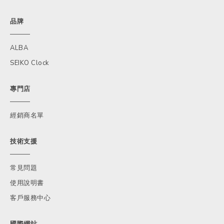
品牌
ALBA
SEIKO Clock
專門店
經銷商名單
技術支援
常見問題
使用說明書
客戶服務中心
國際網站