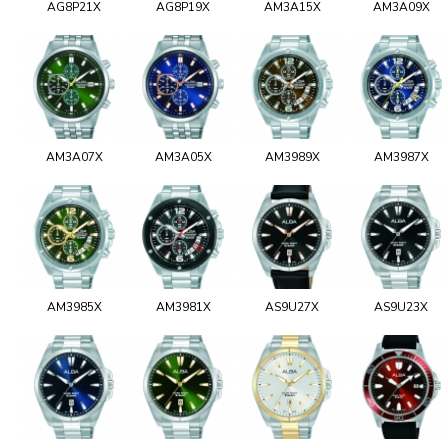
AG8P21X
AG8P19X
AM3A15X
AM3A09X
AM3A07X
AM3A05X
AM3989X
AM3987X
AM3985X
AM3981X
AS9U27X
AS9U23X