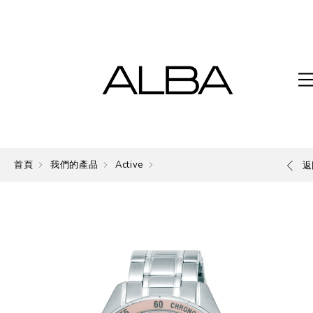
首頁
我們的產品
Active
返