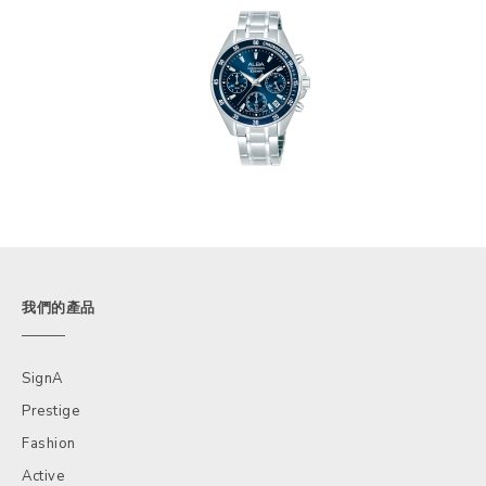
我們的產品
SignA
Prestige
Fashion
Active