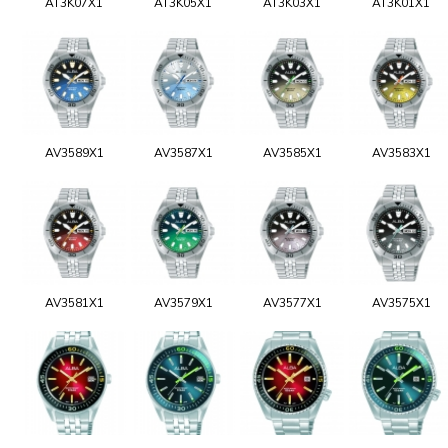
AT3K07X1
AT3K05X1
AT3K03X1
AT3K01X1
AV3589X1
AV3587X1
AV3585X1
AV3583X1
AV3581X1
AV3579X1
AV3577X1
AV3575X1