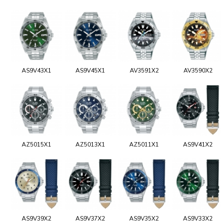
AS9V43X1
AS9V45X1
AV3591X2
AV3590X2
AZ5015X1
AZ5013X1
AZ5011X1
AS9V41X2
AS9V39X2
AS9V37X2
AS9V35X2
AS9V33X2