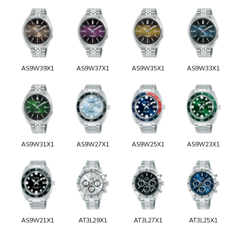
AS9W39X1
AS9W37X1
AS9W35X1
AS9W33X1
AS9W31X1
AS9W27X1
AS9W25X1
AS9W23X1
AS9W21X1
AT3L29X1
AT3L27X1
AT3L25X1