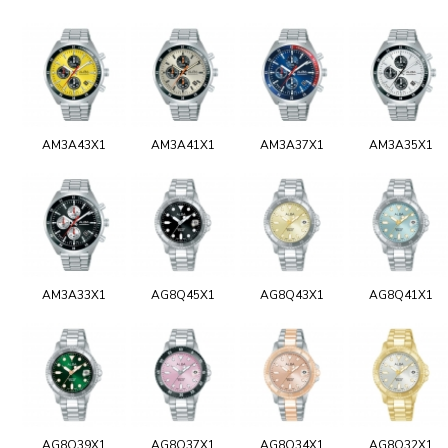
AM3A43X1
AM3A41X1
AM3A37X1
AM3A35X1
AM3A33X1
AG8Q45X1
AG8Q43X1
AG8Q41X1
AG8Q39X1
AG8Q37X1
AG8Q34X1
AG8Q32X1