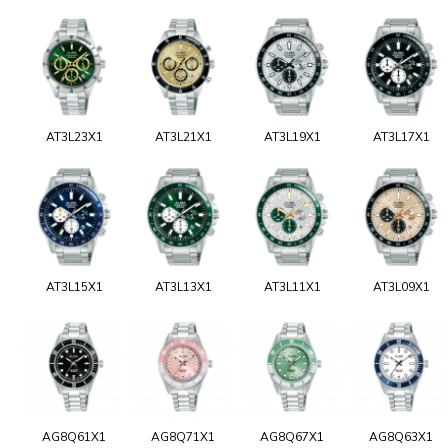
AT3L23X1
AT3L21X1
AT3L19X1
AT3L17X1
AT3L15X1
AT3L13X1
AT3L11X1
AT3L09X1
AG8Q61X1
AG8Q71X1
AG8Q67X1
AG8Q63X1