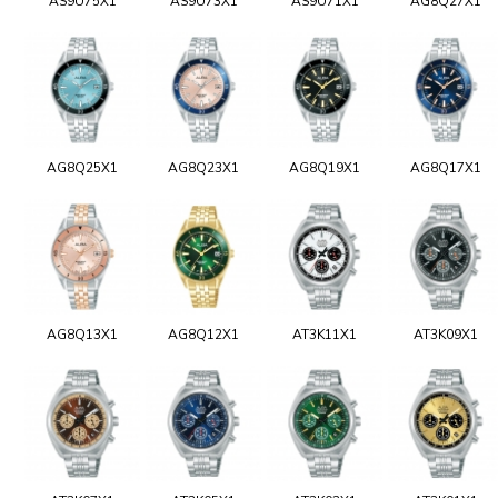
AS9U75X1
AS9U73X1
AS9U71X1
AG8Q27X1
AG8Q25X1
AG8Q23X1
AG8Q19X1
AG8Q17X1
AG8Q13X1
AG8Q12X1
AT3K11X1
AT3K09X1