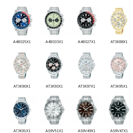
A4B025X1
A4B033X1
A4B027X1
AT3K88X1
AT3K90X1
AT3K93X1
AT3K97X1
AT3K95X1
AT3K91X1
AS9V51X1
AS9V49X1
AS9V47X1