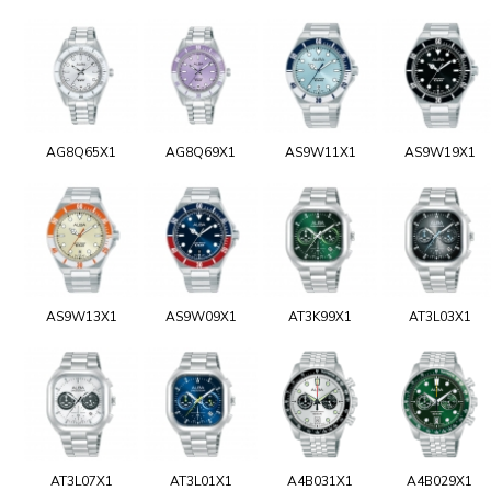
AG8Q65X1
AG8Q69X1
AS9W11X1
AS9W19X1
AS9W13X1
AS9W09X1
AT3K99X1
AT3L03X1
AT3L07X1
AT3L01X1
A4B031X1
A4B029X1