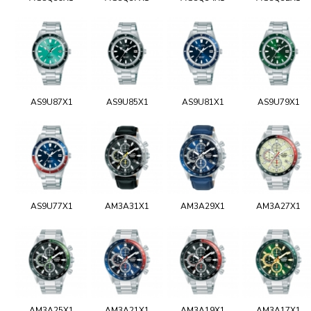
AS9U87X1
AS9U85X1
AS9U81X1
AS9U79X1
AS9U77X1
AM3A31X1
AM3A29X1
AM3A27X1
AM3A25X1
AM3A21X1
AM3A19X1
AM3A17X1