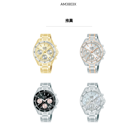
AM3803X
推薦