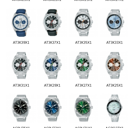
AT3K39X1
AT3K37X1
AT3K35X1
AT3K33X1
AT3K31X1
AT3K29X1
AT3K27X1
AT3K25X1