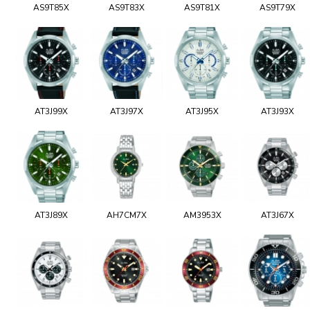
AS9T85X
AS9T83X
AS9T81X
AS9T79X
AT3J99X
AT3J97X
AT3J95X
AT3J93X
AT3J89X
AH7CM7X
AM3953X
AT3J67X