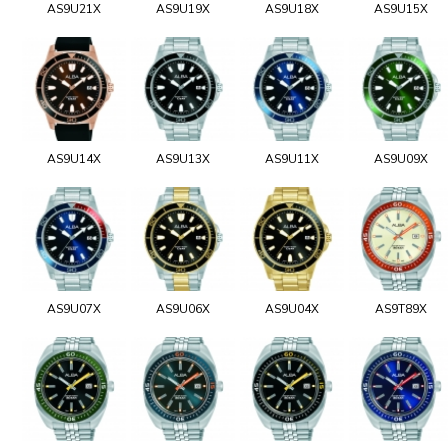
AS9U21X
AS9U19X
AS9U18X
AS9U15X
AS9U14X
AS9U13X
AS9U11X
AS9U09X
AS9U07X
AS9U06X
AS9U04X
AS9T89X