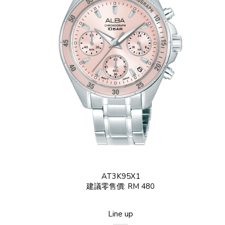
AT3K95X1
建議零售價: RM 480
Line up