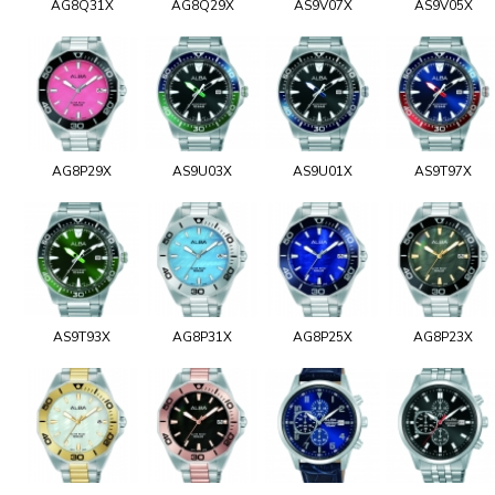
AG8Q31X
AG8Q29X
AS9V07X
AS9V05X
AG8P29X
AS9U03X
AS9U01X
AS9T97X
AS9T93X
AG8P31X
AG8P25X
AG8P23X