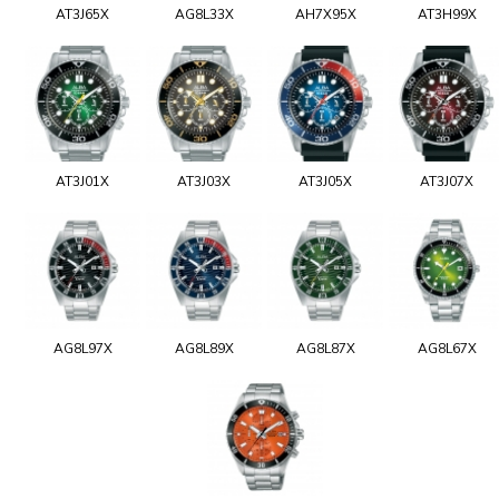
AT3J65X
AG8L33X
AH7X95X
AT3H99X
AT3J01X
AT3J03X
AT3J05X
AT3J07X
AG8L97X
AG8L89X
AG8L87X
AG8L67X