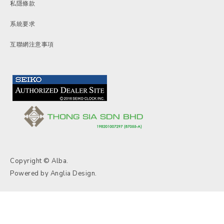
私隱條款
系統要求
互聯網注意事項
Copyright © Alba.
Powered by
Anglia Design
.