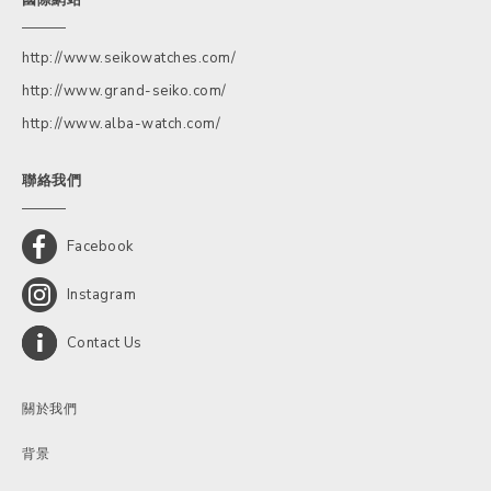
http://www.seikowatches.com/
http://www.grand-seiko.com/
http://www.alba-watch.com/
聯絡我們
Facebook
Instagram
Contact Us
關於我們
背景