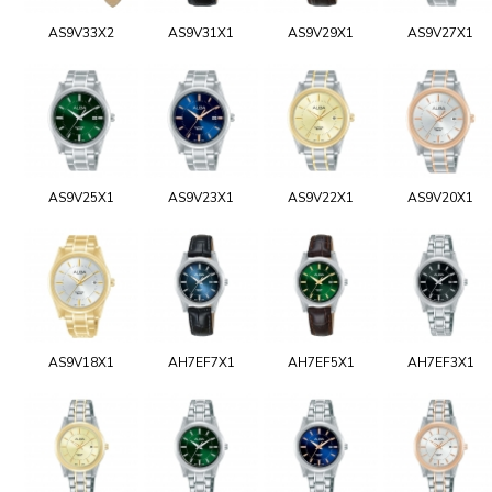
AS9V33X2
AS9V31X1
AS9V29X1
AS9V27X1
AS9V25X1
AS9V23X1
AS9V22X1
AS9V20X1
AS9V18X1
AH7EF7X1
AH7EF5X1
AH7EF3X1