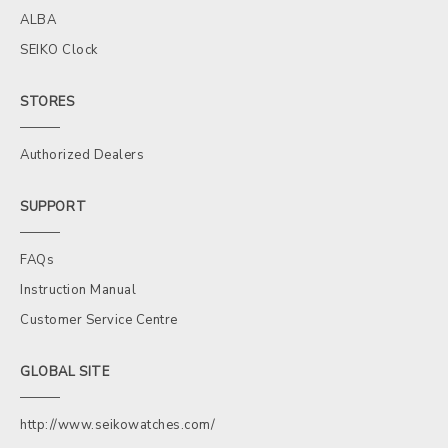
ALBA
SEIKO Clock
STORES
Authorized Dealers
SUPPORT
FAQs
Instruction Manual
Customer Service Centre
GLOBAL SITE
http://www.seikowatches.com/