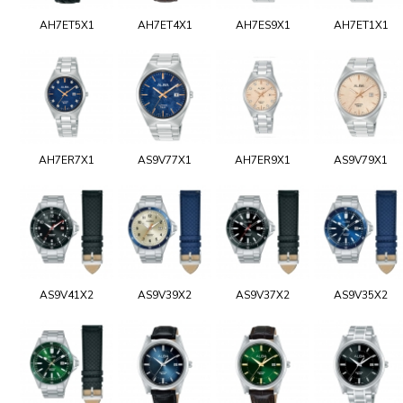
AH7ET5X1
AH7ET4X1
AH7ES9X1
AH7ET1X1
AH7ER7X1
AS9V77X1
AH7ER9X1
AS9V79X1
AS9V41X2
AS9V39X2
AS9V37X2
AS9V35X2