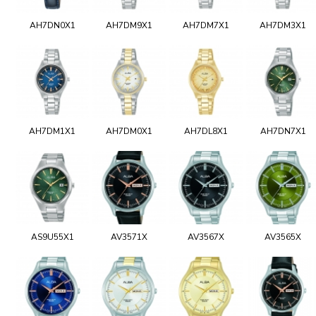
AH7DN0X1
AH7DM9X1
AH7DM7X1
AH7DM3X1
AH7DM1X1
AH7DM0X1
AH7DL8X1
AH7DN7X1
AS9U55X1
AV3571X
AV3567X
AV3565X