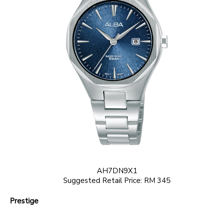
AH7DN9X1
Suggested Retail Price: RM 345
Prestige