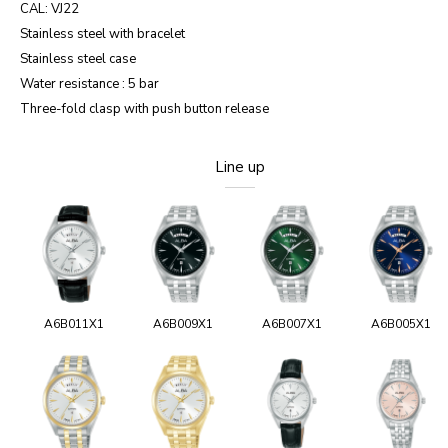
CAL: VJ22
Stainless steel with bracelet
Stainless steel case
Water resistance : 5 bar
Three-fold clasp with push button release
Line up
A6B011X1
A6B009X1
A6B007X1
A6B005X1