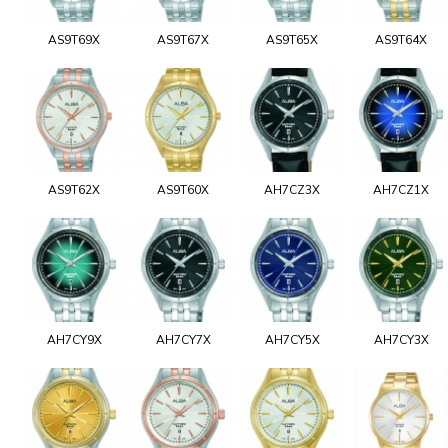
AS9T69X
AS9T67X
AS9T65X
AS9T64X
AS9T62X
AS9T60X
AH7CZ3X
AH7CZ1X
AH7CY9X
AH7CY7X
AH7CY5X
AH7CY3X