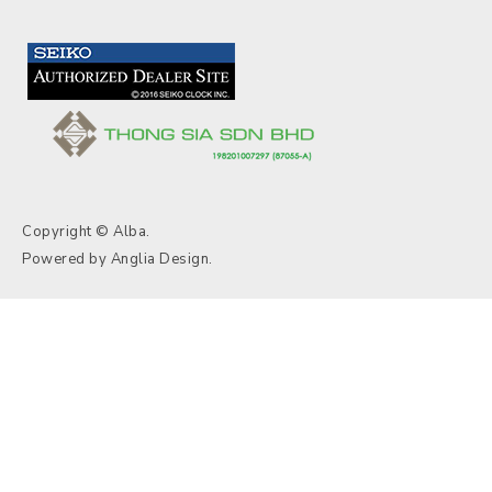
Copyright © Alba.
Powered by
Anglia Design
.