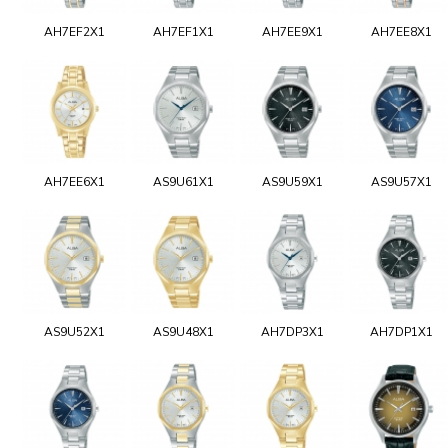
AH7EF2X1
AH7EF1X1
AH7EE9X1
AH7EE8X1
AH7EE6X1
AS9U61X1
AS9U59X1
AS9U57X1
AS9U52X1
AS9U48X1
AH7DP3X1
AH7DP1X1