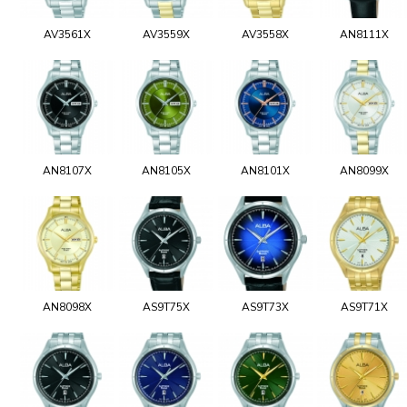
AV3561X
AV3559X
AV3558X
AN8111X
AN8107X
AN8105X
AN8101X
AN8099X
AN8098X
AS9T75X
AS9T73X
AS9T71X