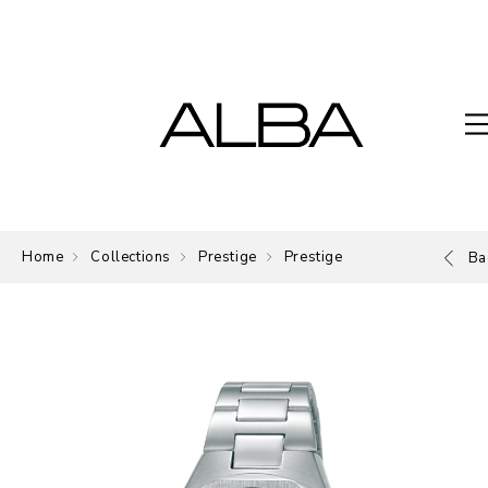
Home
Collections
Prestige
Prestige
Ba