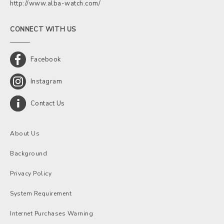
http://www.alba-watch.com/
CONNECT WITH US
Facebook
Instagram
Contact Us
About Us
Background
Privacy Policy
System Requirement
Internet Purchases Warning