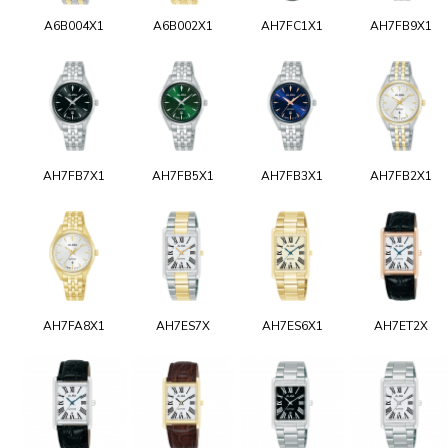
A6B004X1
A6B002X1
AH7FC1X1
AH7FB9X1
AH7FB7X1
AH7FB5X1
AH7FB3X1
AH7FB2X1
AH7FA8X1
AH7ES7X
AH7ES6X1
AH7ET2X