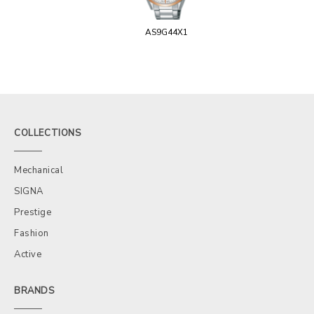
AS9G44X1
COLLECTIONS
Mechanical
SIGNA
Prestige
Fashion
Active
BRANDS