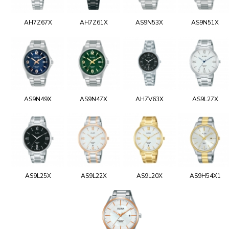
AH7Z67X
AH7Z61X
AS9N53X
AS9N51X
AS9N49X
AS9N47X
AH7V63X
AS9L27X
AS9L25X
AS9L22X
AS9L20X
AS9H54X1