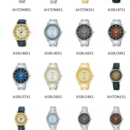
AH7DN9X1
AH7DN6X1
AH7DN2X1
AS9U47X1
AS9U46X1
AS9U45X1
AS9U43X1
AS9U39X1
AS9U37X1
AS9U36X1
AS9U34X1
AH7DN1X1