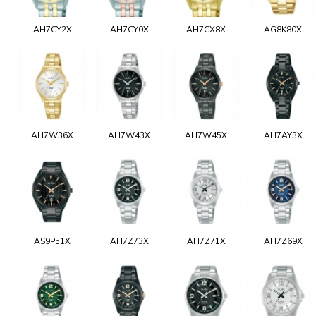
AH7CY2X
AH7CY0X
AH7CX8X
AG8K80X
AH7W36X
AH7W43X
AH7W45X
AH7AY3X
AS9P51X
AH7Z73X
AH7Z71X
AH7Z69X