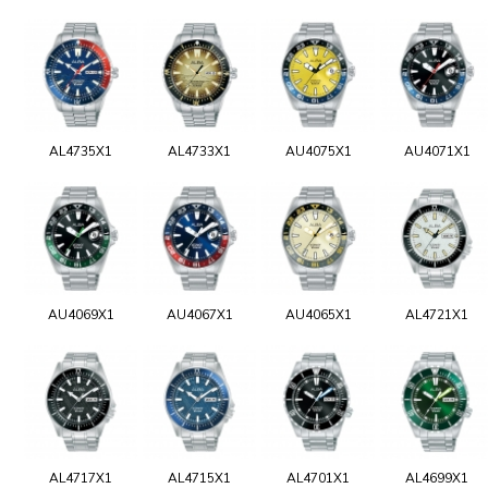
AL4735X1
AL4733X1
AU4075X1
AU4071X1
AU4069X1
AU4067X1
AU4065X1
AL4721X1
AL4717X1
AL4715X1
AL4701X1
AL4699X1