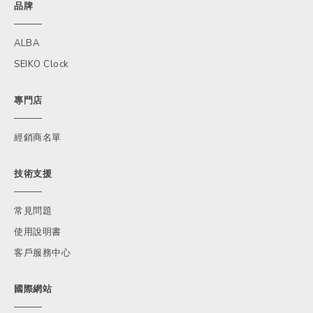
品牌
ALBA
SEIKO Clock
專門店
經銷商名單
技術支援
常見問題
使用說明書
客戶服務中心
國際網站