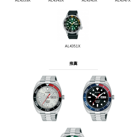
AL4339X
AL4343X
AL4345X
AL4347X
AL4351X
推薦