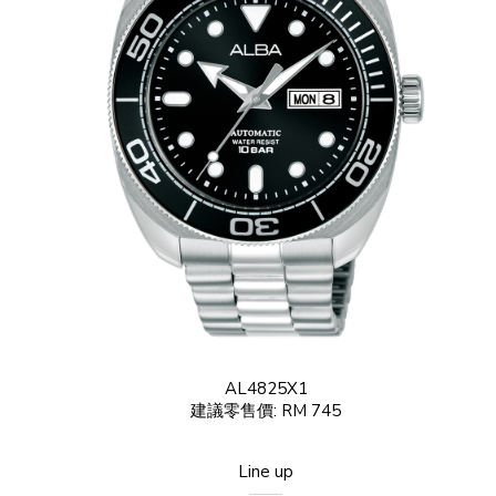
AL4825X1
建議零售價: RM 745
Line up