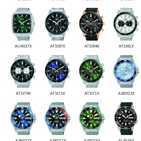
AU4037X
AT3J87X
AT3J84X
AT3J81X
AT3J79X
AT3J73X
AT3J71X
A3B023X
A3B021X
A3B017X
A3B015X
AL4535X