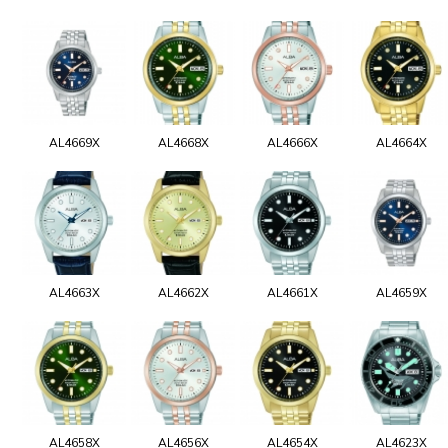
AL4669X
AL4668X
AL4666X
AL4664X
AL4663X
AL4662X
AL4661X
AL4659X
AL4658X
AL4656X
AL4654X
AL4623X