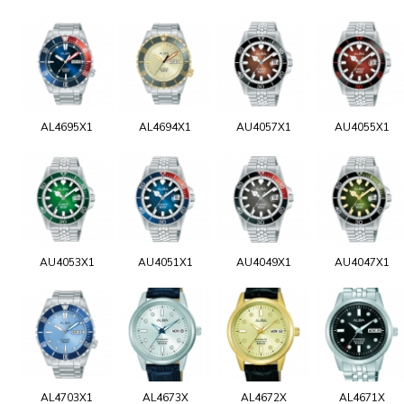
AL4695X1
AL4694X1
AU4057X1
AU4055X1
AU4053X1
AU4051X1
AU4049X1
AU4047X1
AL4703X1
AL4673X
AL4672X
AL4671X