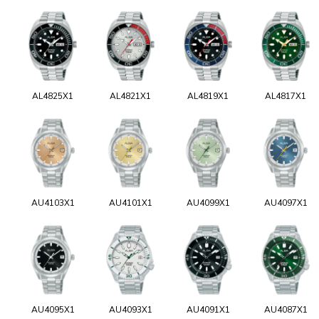
AL4825X1
AL4821X1
AL4819X1
AL4817X1
AU4103X1
AU4101X1
AU4099X1
AU4097X1
AU4095X1
AU4093X1
AU4091X1
AU4087X1