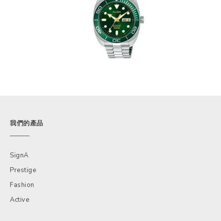
我們的產品
SignA
Prestige
Fashion
Active