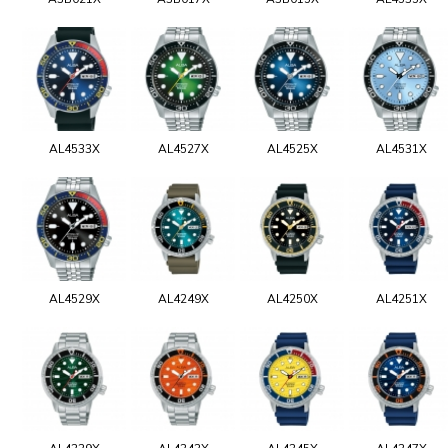
AL4533X
AL4527X
AL4525X
AL4531X
AL4529X
AL4249X
AL4250X
AL4251X