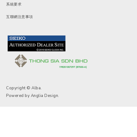
系統要求
互聯網注意事項
Copyright © Alba.
Powered by
Anglia Design
.