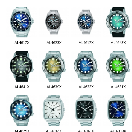
AL4617X
AL4623X
AL4617X
AL4643X
AL4641X
AL4639X
AL4633X
AL4631X
AL4629X
AU4045X
AU4043X
AU4039X