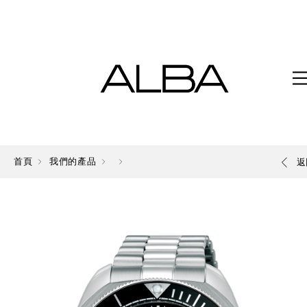
首頁
我們的產品
返