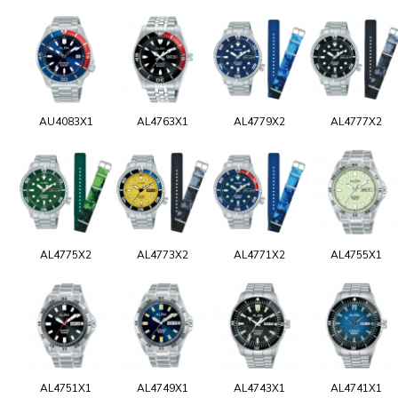
AU4083X1
AL4763X1
AL4779X2
AL4777X2
AL4775X2
AL4773X2
AL4771X2
AL4755X1
AL4751X1
AL4749X1
AL4743X1
AL4741X1