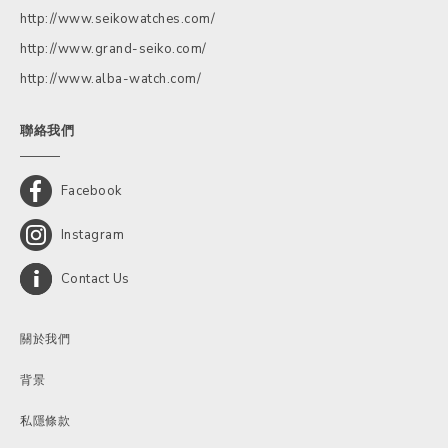
http://www.seikowatches.com/
http://www.grand-seiko.com/
http://www.alba-watch.com/
聯絡我們
Facebook
Instagram
Contact Us
關於我們
背景
私隱條款